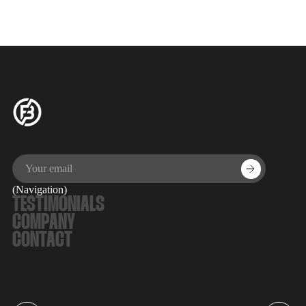
directorial debut, 'The Chronology of Water,' followed by a
Q&A.
(Navigation)
TESTIMONIALS
COMPANY
CONTACT