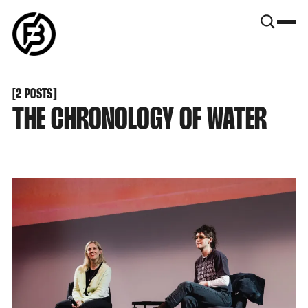
SNOOK
BY
KUSA
PROJECTS
[
2 POSTS
[
THE CHRONOLOGY OF WATER