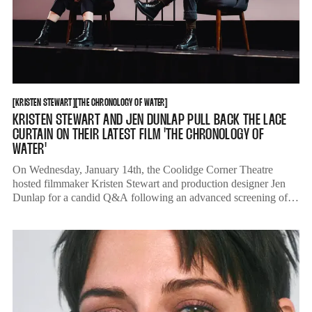
KRISTEN STEWART
THE CHRONOLOGY OF WATER
[
KRISTEN STEWART
[
[
THE CHRONOLOGY OF WATER
[
KRISTEN STEWART AND JEN DUNLAP PULL BACK THE LACE
CURTAIN ON THEIR LATEST FILM 'THE CHRONOLOGY OF
WATER'
On Wednesday, January 14th, the Coolidge Corner Theatre
hosted filmmaker Kristen Stewart and production designer Jen
Dunlap for a candid Q&A following an advanced screening of
'The Chronology of Water.'