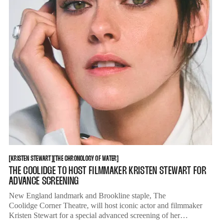
KRISTEN STEWART
THE CHRONOLOGY OF WATER
[
KRISTEN STEWART
[
[
THE CHRONOLOGY OF WATER
[
THE COOLIDGE TO HOST FILMMAKER KRISTEN STEWART FOR
ADVANCE SCREENING
New England landmark and Brookline staple, The
Coolidge Corner Theatre, will host iconic actor and filmmaker
Kristen Stewart for a special advanced screening of her