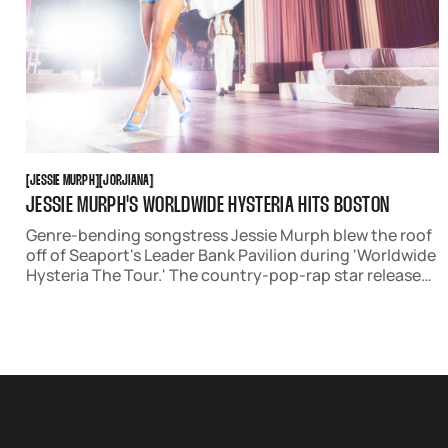
JESSIE MURPH
JORJIANA
[
JESSIE MURPH
[
[
JORJIANA
[
JESSIE MURPH'S WORLDWIDE HYSTERIA HITS BOSTON
Genre-bending songstress Jessie Murph blew the roof
off of Seaport's Leader Bank Pavilion during 'Worldwide
Hysteria The Tour.' The country-pop-rap star released
her sophomore studio album 'Sex Hysteria' in July,
infusing an addictive Old Hollywood and Priscilla
Presley aesthetic into the show.