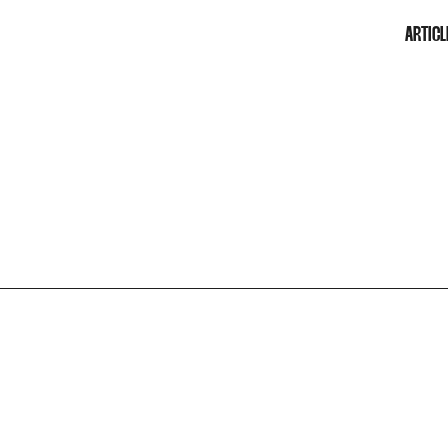
ARTICL