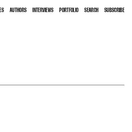
ES
AUTHORS
INTERVIEWS
PORTFOLIO
SEARCH
SUBSCRIBE