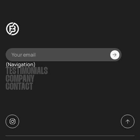
(Navigation)
TESTIMONIALS
COMPANY
CONTACT