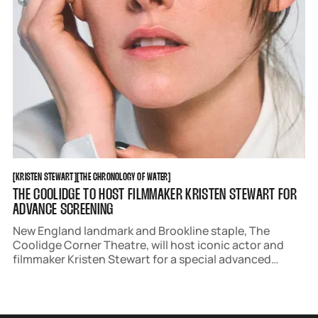
KRISTEN STEWART
THE CHRONOLOGY OF WATER
[
KRISTEN STEWART
[
[
THE CHRONOLOGY OF WATER
[
THE COOLIDGE TO HOST FILMMAKER KRISTEN STEWART FOR
ADVANCE SCREENING
New England landmark and Brookline staple, The
Coolidge Corner Theatre, will host iconic actor and
filmmaker Kristen Stewart for a special advanced
screening of her directorial debut, 'The Chronology of
Water,' followed by a Q&A.