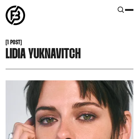
SNOOK
BY
KUSA
PROJECTS
[
1 POST
[
LIDIA YUKNAVITCH