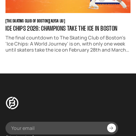
THE SKATING CLUB OF BOSTON
ALYSA LIU
[
THE SKATING CLUB OF BOSTON
[
[
ALYSA LIU
[
ICE CHIPS 2026: CHAMPIONS TAKE THE ICE IN BOSTON
The final countdown to The Skating Club of Boston's
'Ice Chips: A World Journey' is on, with only one week
until skaters take the ice on February 28th and March
1st.