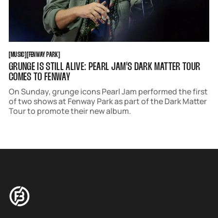
MUSIC
FENWAY PARK
[
MUSIC
[
[
FENWAY PARK
[
GRUNGE IS STILL ALIVE: PEARL JAM'S DARK MATTER TOUR
COMES TO FENWAY
On Sunday, grunge icons Pearl Jam performed the first
of two shows at Fenway Park as part of the Dark Matter
Tour to promote their new album.