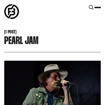
SNOOK
BY
KUSA
PROJECTS
[
1 POST
[
PEARL JAM