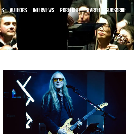
ES
AUTHORS
INTERVIEWS
PORTFOLIO
SEARCH
SUBSCRIBE