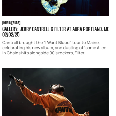
MUSIC
AURA
[
MUSIC
[
[
AURA
[
GALLERY: JERRY CANTRELL & FILTER AT AURA PORTLAND, ME
02/02/25
Cantrell brought the "I Want Blood" tour to Maine,
celebrating his new album, and dusting off some Alice
In Chains hits alongside 90's rockers, Filter.