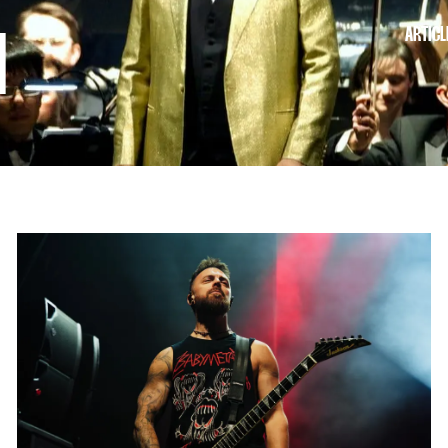
ARTICL
I