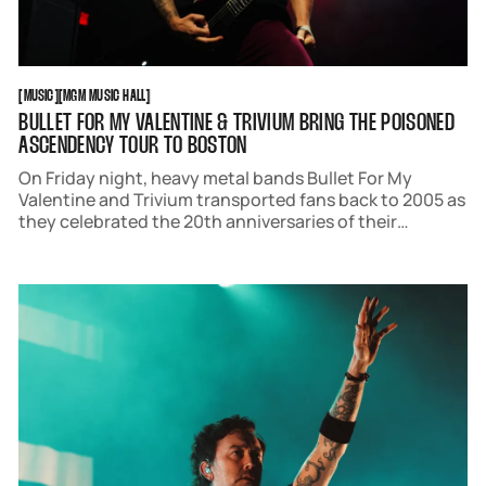
MUSIC
MGM MUSIC HALL
[
MUSIC
[
[
MGM MUSIC HALL
[
BULLET FOR MY VALENTINE & TRIVIUM BRING THE POISONED
ASCENDENCY TOUR TO BOSTON
On Friday night, heavy metal bands Bullet For My
Valentine and Trivium transported fans back to 2005 as
they celebrated the 20th anniversaries of their
respective debut albums, "The Poison" and
"Ascendency". Playing each in their entirety, the
metalcore pioneers brought fans of all ages to