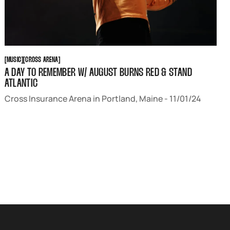
MUSIC
CROSS ARENA
[
MUSIC
[
[
CROSS ARENA
[
A DAY TO REMEMBER W/ AUGUST BURNS RED & STAND
ATLANTIC
Cross Insurance Arena in Portland, Maine - 11/01/24