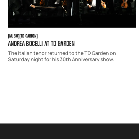
MUSIC
TD GARDEN
[
MUSIC
[
[
TD GARDEN
[
ANDREA BOCELLI AT TD GARDEN
The Italian tenor returned to the TD Garden on
Saturday night for his 30th Anniversary show.