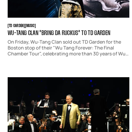
TD GARDEN
MUSIC
[
TD GARDEN
[
[
MUSIC
[
WU-TANG CLAN "BRING DA RUCKUS" TO TD GARDEN
On Friday, Wu-Tang Clan sold out TD Garden for the
Boston stop of their "Wu Tang Forever: The Final
Chamber Tour", celebrating more than 30 years of Wu
Tang's influence on east coast hip-hop and rap music.
Accompanied by Run The Jewels, the rap