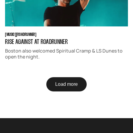
MUSIC
ROADRUNNER
[
MUSIC
[
[
ROADRUNNER
[
RISE AGAINST AT ROADRUNNER
Boston also welcomed Spiritual Cramp & LS Dunes to
open the night.
Load more