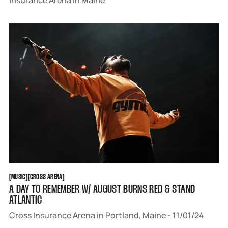
Insurance Arena in Maine
MUSIC
CROSS ARENA
[
MUSIC
[
[
CROSS ARENA
[
A DAY TO REMEMBER W/ AUGUST BURNS RED & STAND
ATLANTIC
Cross Insurance Arena in Portland, Maine - 11/01/24