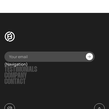
(Navigation)
TESTIMONIALS
COMPANY
CONTACT