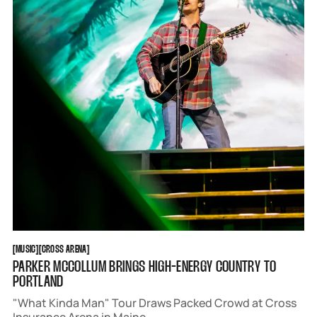
MUSIC
CROSS ARENA
[
MUSIC
[
[
CROSS ARENA
[
PARKER MCCOLLUM BRINGS HIGH-ENERGY COUNTRY TO
PORTLAND
"What Kinda Man" Tour Draws Packed Crowd at Cross