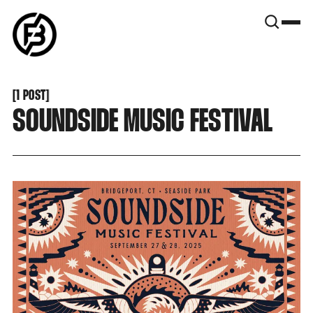
SNOOK
BY
KUSA
PROJECTS
[
1 POST
[
SOUNDSIDE MUSIC FESTIVAL