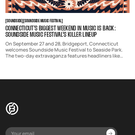
SOUNDSIDE
SOUNDSIDE MUSIC FESTIVAL
[
SOUNDSIDE
[
[
SOUNDSIDE MUSIC FESTIVAL
[
CONNECTICUT'S BIGGEST WEEKEND IN MUSIC IS BACK:
SOUNDSIDE MUSIC FESTIVAL'S KILLER LINEUP
On September 27 and 28, Bridgeport, Connecticut
welcomes Soundside Music Festival to Seaside Park.
The two-day extravaganza features headliners like
industry veterans Weezer and soulful sensation Hozier.
Presale begins April 3.