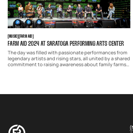
MUSIC
FARM AID
[
MUSIC
[
[
FARM AID
[
FARM AID 2024 AT SARATOGA PERFORMING ARTS CENTER
The day was filled with passionate performances from
legendary artists and rising stars, all united by a shared
commitment to raising awareness about family farms
and sustainable agriculture.
(