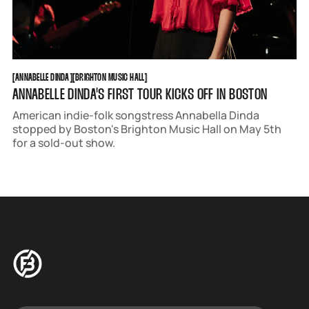
ANNABELLE DINDA
BRIGHTON MUSIC HALL
[
ANNABELLE DINDA
[
[
BRIGHTON MUSIC HALL
[
ANNABELLE DINDA'S FIRST TOUR KICKS OFF IN BOSTON
American indie-folk songstress Annabella Dinda
stopped by Boston's Brighton Music Hall on May 5th
for a sold-out show.