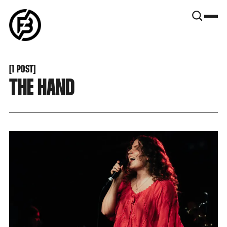
SNOOK
BY
KUSA
PROJECTS
[
1 POST
[
THE HAND