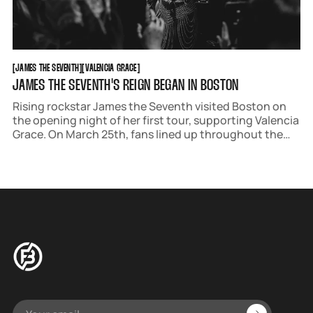
JAMES THE SEVENTH
VALENCIA GRACE
[
JAMES THE SEVENTH
[
[
VALENCIA GRACE
[
JAMES THE SEVENTH'S REIGN BEGAN IN BOSTON
Rising rockstar James the Seventh visited Boston on
the opening night of her first tour, supporting Valencia
Grace. On March 25th, fans lined up throughout the
venue, slinking up the stairs and down the block
outside.