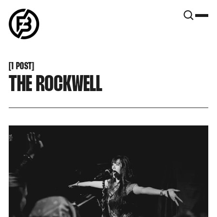
SNOOK
BY
KUSA
PROJECTS
[
1 POST
[
THE ROCKWELL