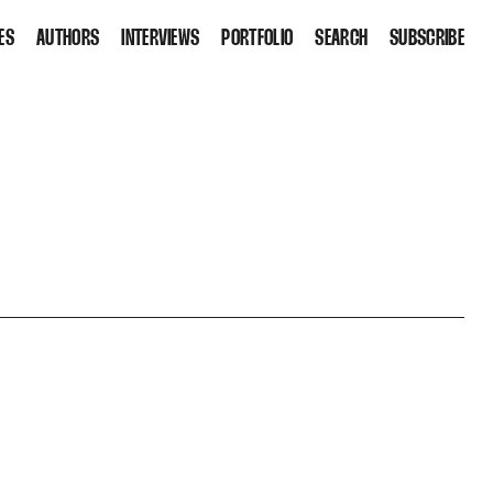
ES
AUTHORS
INTERVIEWS
PORTFOLIO
SEARCH
SUBSCRIBE