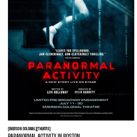
EMERSON COLONIAL
THEATRE
[
EMERSON COLONIAL
[
[
THEATRE
[
PARANORMAL ACTIVITY IN BOSTON