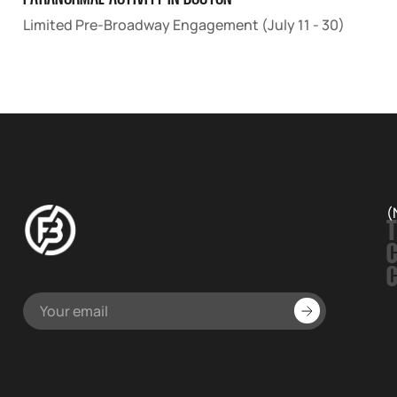
Limited Pre-Broadway Engagement (July 11 - 30)
(
T