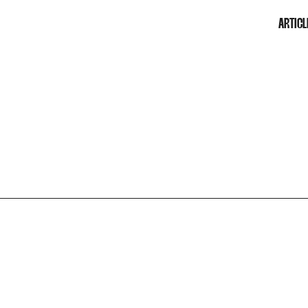
ARTICL