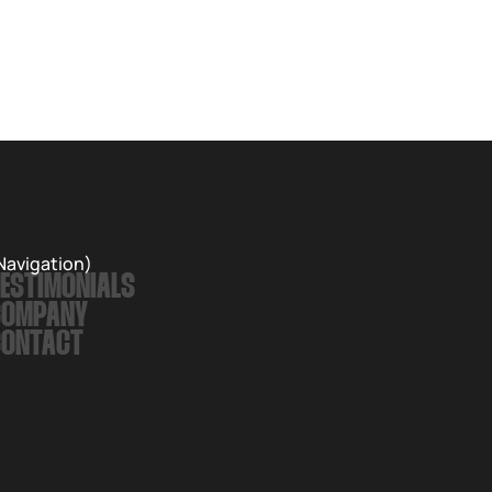
Navigation)
ESTIMONIALS
COMPANY
CONTACT