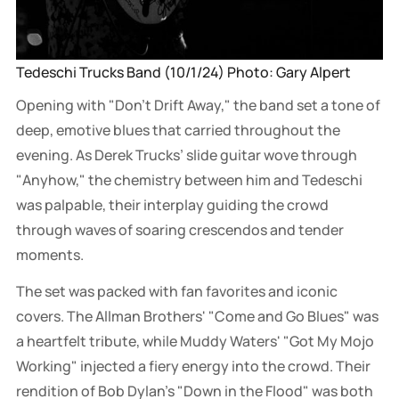
Tedeschi Trucks Band (10/1/24) Photo: Gary Alpert
Opening with "Don't Drift Away," the band set a tone of
deep, emotive blues that carried throughout the
evening. As Derek Trucks’ slide guitar wove through
"Anyhow," the chemistry between him and Tedeschi
was palpable, their interplay guiding the crowd
through waves of soaring crescendos and tender
moments.
The set was packed with fan favorites and iconic
covers. The Allman Brothers' "Come and Go Blues" was
a heartfelt tribute, while Muddy Waters' "Got My Mojo
Working" injected a fiery energy into the crowd. Their
rendition of Bob Dylan’s "Down in the Flood" was both