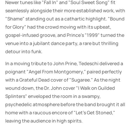
Newer tunes like "Fall In" and "Soul Sweet Song" fit
seamlessly alongside their more established work, with
"Shame" standing out as a cathartic highlight. "Bound
for Glory" had the crowd moving with its upbeat,
gospel-infused groove, and Prince's "1999" turned the
venue into a jubilant dance party, a rare but thrilling
detour into funk.
In a moving tribute to John Prine, Tedeschi delivered a
poignant "Angel From Montgomery," paired perfectly
with a Grateful Dead cover of "Sugaree." As the night
wound down, the Dr. John cover "I Walk on Guilded
Splinters" enveloped the room in a swampy,
psychedelic atmosphere before the band brought it all
home with a raucous encore of "Let’s Get Stoned,"
leaving the audience in high spirits.