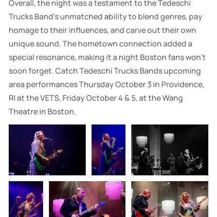
Overall, the night was a testament to the Tedeschi
Trucks Band’s unmatched ability to blend genres, pay
homage to their influences, and carve out their own
unique sound. The hometown connection added a
special resonance, making it a night Boston fans won’t
soon forget. Catch Tedeschi Trucks Bands upcoming
area performances Thursday October 3 in Providence,
RI at the VETS, Friday October 4 & 5, at the Wang
Theatre in Boston.