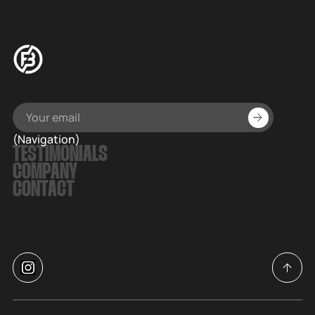
(Navigation)
TESTIMONIALS
COMPANY
CONTACT