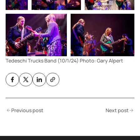
Tedeschi Trucks Band (10/1/24) Photo: Gary Alpert
Previous post
Next post