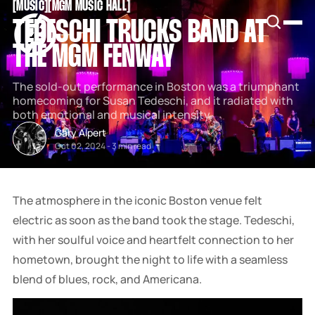
[
MUSIC
[
[
MGM MUSIC HALL
[
SNOOK
TEDESCHI TRUCKS BAND AT
BY
KUSA
THE MGM FENWAY
PROJECTS
The sold-out performance in Boston was a triumphant
homecoming for Susan Tedeschi, and it radiated with
both emotional and musical intensity.
Gary Alpert
Oct 02, 2024
-
3 min read
The atmosphere in the iconic Boston venue felt
electric as soon as the band took the stage. Tedeschi,
with her soulful voice and heartfelt connection to her
hometown, brought the night to life with a seamless
blend of blues, rock, and Americana.