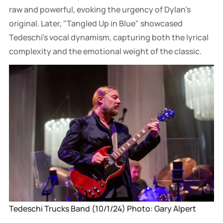
raw and powerful, evoking the urgency of Dylan’s
original. Later, "Tangled Up in Blue" showcased
Tedeschi's vocal dynamism, capturing both the lyrical
complexity and the emotional weight of the classic.
Tedeschi Trucks Band (10/1/24) Photo: Gary Alpert