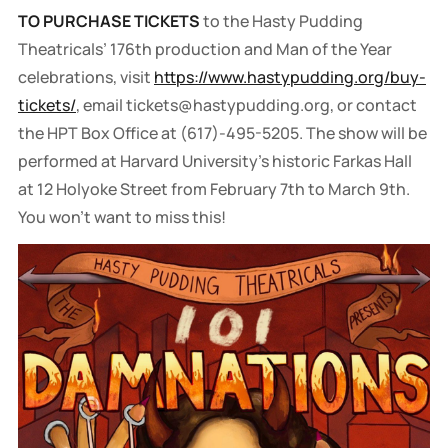
TO PURCHASE TICKETS
to the Hasty Pudding
Theatricals’ 176th production and Man of the Year
celebrations, visit
https://www.hastypudding.org/buy-
tickets/
, email tickets@hastypudding.org, or contact
the HPT Box Office at (617)-495-5205. The show will be
performed at Harvard University’s historic Farkas Hall
at 12 Holyoke Street from February 7th to March 9th.
You won't want to miss this!