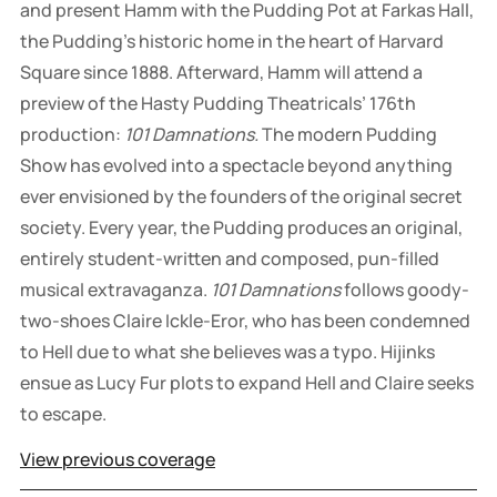
and present Hamm with the Pudding Pot at Farkas Hall,
the Pudding’s historic home in the heart of Harvard
Square since 1888. Afterward, Hamm will attend a
preview of the Hasty Pudding Theatricals’ 176th
production:
101 Damnations.
The modern Pudding
Show has evolved into a spectacle beyond anything
ever envisioned by the founders of the original secret
society. Every year, the Pudding produces an original,
entirely student-written and composed, pun-filled
musical extravaganza.
101 Damnations
follows goody-
two-shoes Claire Ickle-Eror, who has been condemned
to Hell due to what she believes was a typo. Hijinks
ensue as Lucy Fur plots to expand Hell and Claire seeks
to escape.
View previous coverage