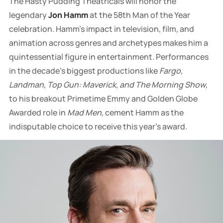
The Hasty Pudding Theatricals will honor the
legendary
Jon Hamm
at the 58th Man of the Year
celebration. Hamm's impact in television, film, and
animation across genres and archetypes makes him a
quintessential figure in entertainment. Performances
in the decade's biggest productions like
Fargo,
Landman, Top Gun: Maverick, and The Morning Show
,
to his breakout Primetime Emmy and Golden Globe
Awarded role in
Mad Men
, cement Hamm as the
indisputable choice to receive this year's award.