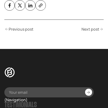
Previous post
Next post
(Navigation)
TESTIMONIALS