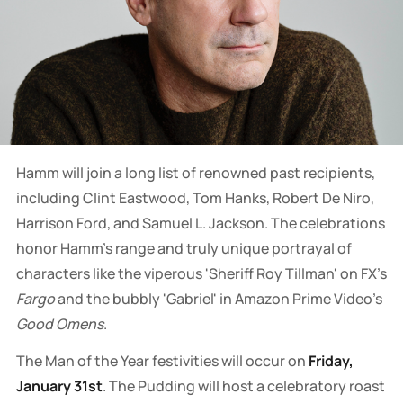
Hamm will join a long list of renowned past recipients,
including Clint Eastwood, Tom Hanks, Robert De Niro,
Harrison Ford, and Samuel L. Jackson. The celebrations
honor Hamm's range and truly unique portrayal of
characters like the viperous 'Sheriff Roy Tillman' on FX's
Fargo
and the bubbly 'Gabriel' in Amazon Prime Video's
Good Omens
.
The Man of the Year festivities will occur on
Friday,
January 31st
. The Pudding will host a celebratory roast