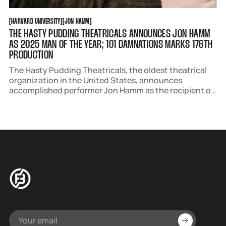
HARVARD UNIVERSITY
JON HAMM
[
HARVARD UNIVERSITY
[
[
JON HAMM
[
THE HASTY PUDDING THEATRICALS ANNOUNCES JON HAMM
AS 2025 MAN OF THE YEAR; 101 DAMNATIONS MARKS 176TH
PRODUCTION
The Hasty Pudding Theatricals, the oldest theatrical
organization in the United States, announces
accomplished performer Jon Hamm as the recipient of
its 2025 Man of the Year Award. Hamm will attend Hasty
Pudding Theatricals’ 176th production, 101
Damnations, following the roast celebration.