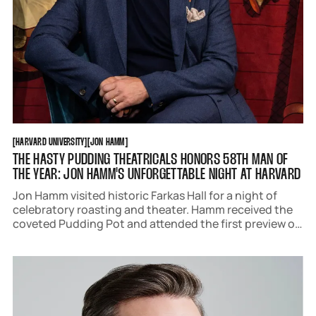
HARVARD UNIVERSITY
JON HAMM
[
HARVARD UNIVERSITY
[
[
JON HAMM
[
THE HASTY PUDDING THEATRICALS HONORS 58TH MAN OF
THE YEAR: JON HAMM'S UNFORGETTABLE NIGHT AT HARVARD
Jon Hamm visited historic Farkas Hall for a night of
celebratory roasting and theater. Hamm received the
coveted Pudding Pot and attended the first preview of
The Hasting Pudding Theatricals 176th production 101
Damnations with a crowd of adoring fans and
Bostonians.