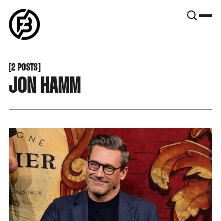
SNOOK
BY
KUSA
PROJECTS
[
2 POSTS
[
JON HAMM