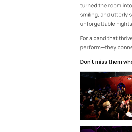
turned the room into
smiling, and utterly
unforgettable nights 
For a band that thriv
perform—they conn
Don’t miss them whe