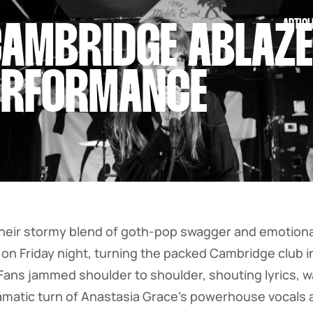
ARTICL
AMBRIDGE ABLAZE 
ERFORMANCE
heir stormy blend of goth-pop swagger and emotional
 on Friday night, turning the packed Cambridge club in
 Fans jammed shoulder to shoulder, shouting lyrics, 
amatic turn of Anastasia Grace’s powerhouse vocals 