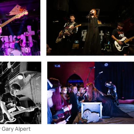
 Gary Alpert