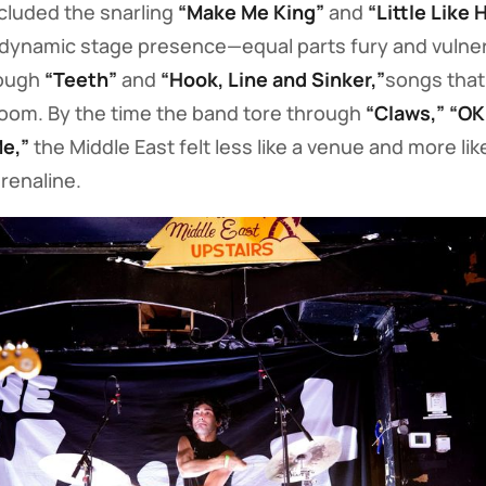
ncluded the snarling
“Make Me King”
and
“Little Like H
dynamic stage presence—equal parts fury and vulnera
rough
“Teeth”
and
“Hook, Line and Sinker,”
songs that f
room. By the time the band tore through
“Claws,” “OK
Me,”
the Middle East felt less like a venue and more li
renaline.