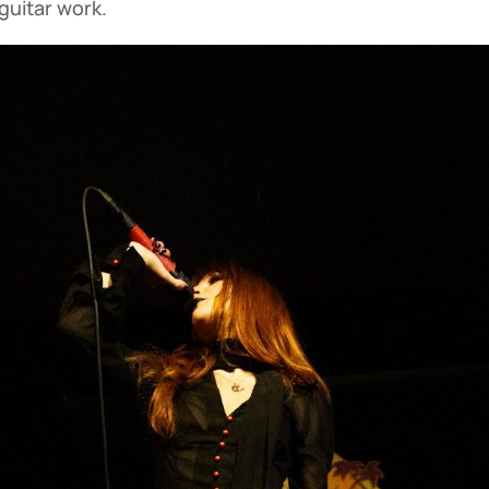
guitar work.