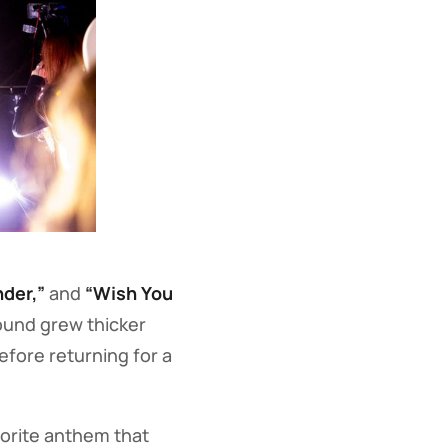
nder,”
and
“Wish You
ound grew thicker
efore returning for a
orite anthem that