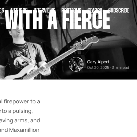
ES
AUTHORS
INTERVIEWS
PORTFOLIO
SEARCH
SUBSCRIBE
WITH A FIERCE
Gary Alpert
Oct 20, 2025
-
3 min read
 firepower to a
to a pulsing,
waving arms, and
and Maxamillion