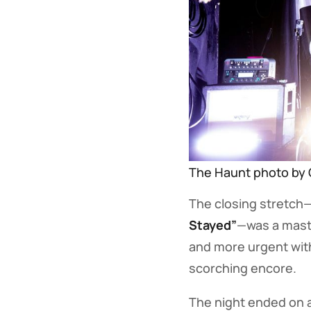
The Haunt photo by 
The closing stretch
Stayed”
—was a maste
and more urgent with
scorching encore.
The night ended on 