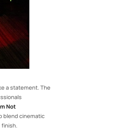
ke a statement. The
ssionals
’m Not
to blend cinematic
finish.