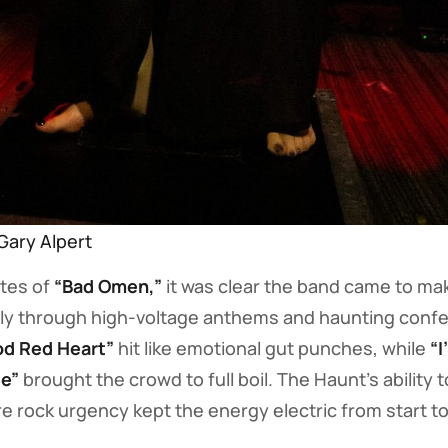
Gary Alpert
tes of
“Bad Omen,”
it was clear the band came to ma
y through high-voltage anthems and haunting confe
od Red Heart”
hit like emotional gut punches, while
“I
e”
brought the crowd to full boil. The Haunt’s ability 
 rock urgency kept the energy electric from start to 