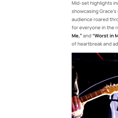
Mid-set highlights i
showcasing Grace’s 
audience roared th
for everyone in the 
Me,”
and
“Worst in 
of heartbreak and ad