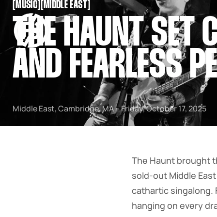
[
MUSIC
[
[
MIDDLE EAST
[
SNOOK
THE HAUNT SET C
BY
KUSA
PROJECTS
AND FEARLESS P
Middle East, Cambridge, MA – Friday, October 17, 2025
The Haunt brought t
sold-out Middle East
cathartic singalong.
hanging on every dr