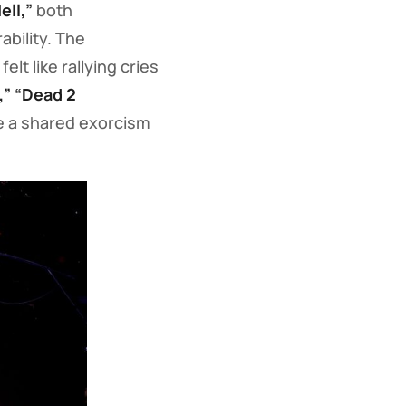
ell,”
both
bility. The
elt like rallying cries
,” “Dead 2
ke a shared exorcism