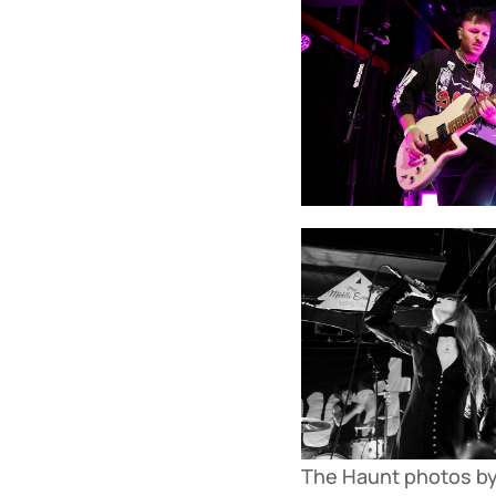
The Haunt photos by