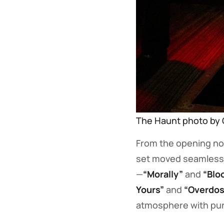
The Haunt photo by 
From the opening no
set moved seamlessl
—
“Morally”
and
“Blo
Yours”
and
“Overdos
atmosphere with pure