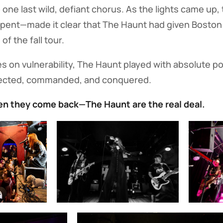
 one last wild, defiant chorus. As the lights came u
 spent—made it clear that The Haunt had given Boston
of the fall tour.
es on vulnerability, The Haunt played with absolute po
ected, commanded, and conquered.
n they come back—The Haunt are the real deal.