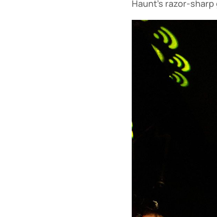
Haunt’s razor-sharp 