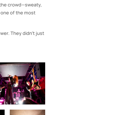
p, the crowd—sweaty,
 one of the most
wer. They didn’t just