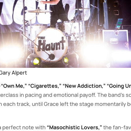
Gary Alpert
—
“Own Me,” “Cigarettes,” “New Addiction,” “Going U
rclass in pacing and emotional payoff. The band’s s
 each track, until Grace left the stage momentarily b
a perfect note with
“Masochistic Lovers,”
the fan-fav