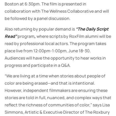
Boston at 6:30pm. The film is presented in
collaboration with The Wellness Collaborative and will
be followed by a panel discussion.
Also returning by popular demand is
“The Daily Script
Read”
program
,
where scripts by RoxFilm alumni will be
read by professional local actors.
The program takes
place live from 12:00pm-1:00pm, June 18-30.
Audiences will have the opportunity to hear works in
progress and participate in a Q&A.
“We are living at a time when stories about people of
color are being erased—and that is intentional.
However, independent filmmakers are ensuring these
stories are told in full, nuanced, and complex ways that
reflect the richness of communities of color,” says Lisa
Simmons, Artistic & Executive Director of The Roxbury