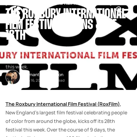
[
THE ROXBURY INTERNATIONAL FILM FESTIVAL
[
[
ROXFILM
[
SNOOK
THE ROXBURY INTERNATIONAL
BY
KUSA
FILM FESTIVAL BEGINS JUNE
PROJECTS
18TH
The Roxbury International Film Festival (RoxFilm), New
England’s largest film festival celebrating people of
color from around the globe, kicks off its 28th festival
this week.
Samantha Davidson
Jun 16, 2026
-
2 min read
The Roxbury International Film Festival
(RoxFilm)
,
New England’s largest film festival celebrating people
of color from around the globe, kicks off its 28th
festival this week.
Over the course of 9 days, the