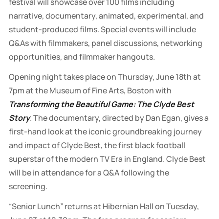
festival will showcase over 100 films including
narrative, documentary, animated, experimental, and
student-produced films. Special events will include
Q&As with filmmakers, panel discussions, networking
opportunities, and filmmaker hangouts.
Opening night takes place on Thursday, June 18th at
7pm at the Museum of Fine Arts, Boston with
Transforming the Beautiful Game: The Clyde Best
Story
.
The documentary, directed by Dan Egan, gives a
first-hand look at the iconic groundbreaking journey
and impact of Clyde Best, the first black football
superstar of the modern TV Era in England. Clyde Best
will be in attendance
for a Q&A following the
screening.
“Senior Lunch”
returns at Hibernian Hall on Tuesday,