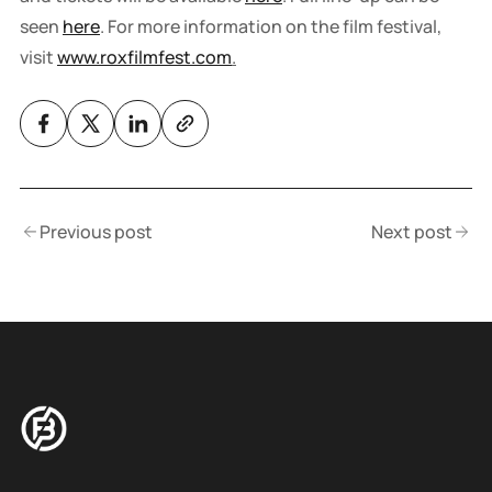
seen
here
. For more information on the film festival,
visit
www.roxfilmfest.com
.
Previous post
Next post