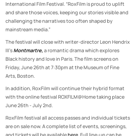
International Film Festival. “RoxFilm is proud to uplift
and share those voices, keeping our stories visible and
challenging the narratives too often shaped by
mainstream media.”
The festival
will close
with
writer-director Leon Hendrix
III’s
Montmartre,
a romantic drama which explores
Black history and love in Paris. The film screens on
Friday, June 26th at 7:30pm at the Museum of Fine
Arts, Boston.
In addition, RoxFilm will continue their hybrid format
with the online festival ROXFILM@Home taking place
June 26th - July 2nd.
RoxFilm festival all access passes and individual tickets
are on sale now. A complete list of events, screenings,
and tickets will be available
here
. Full line-up can be