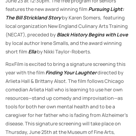
June 23 at 12:30pm. The free program for seniors
features the new award winning film
Pursuing Light:
The Bill Strickland Story
by Karen Somers, featuring
local organization New England Culinary Arts Training
(NECAT), preceded by
Black History Begins with Love
by local author Irene Smalls, and the award winning
short film
Ella
by Nikki Taylor-Roberts.
RoxFilm is excited to bring a signature screening this
year with the film
Finding Your Laughter
directed by
Arlieta Hall & Brittany Alsot
.
The film follows Chicago
comedian Arlieta Hall who is learning to use her own
resources—stand up comedy and improvisation—as
tools for both her own mental health and to be a
caregiver for her father who is fading from Alzheimer's
disease. This signature screening will take place on
Thursday, June 25th at the Museum of Fine Arts,