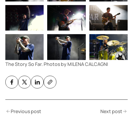
The Story So Far. Photos by MILENA CALCAGNI
Previous post
Next post