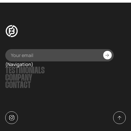
(Navigation)
TESTIMONIALS
COMPANY
CONTACT