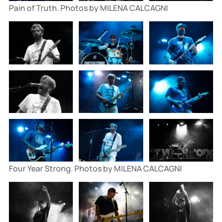
Pain of Truth. Photos by MILENA CALCAGNI
Four Year Strong. Photos by MILENA CALCAGNI