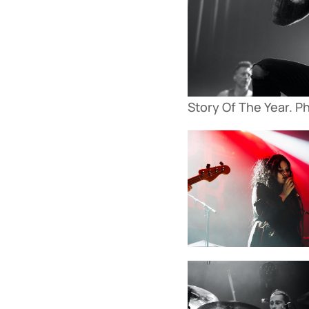
Story Of The Year. P