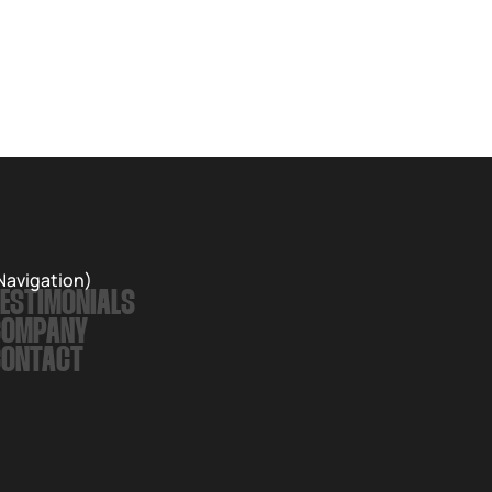
Navigation)
ESTIMONIALS
COMPANY
CONTACT