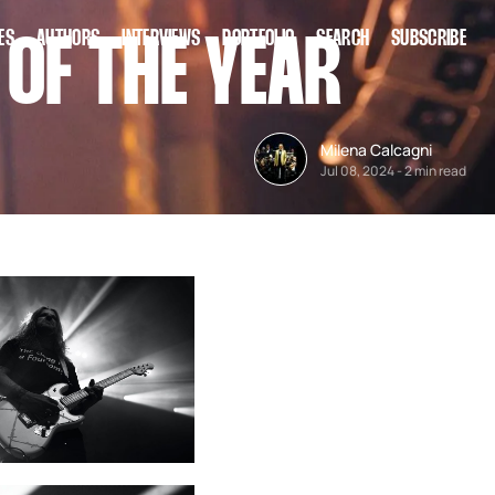
ES
AUTHORS
INTERVIEWS
PORTFOLIO
SEARCH
SUBSCRIBE
 OF THE YEAR
Milena Calcagni
Jul 08, 2024
-
2 min read