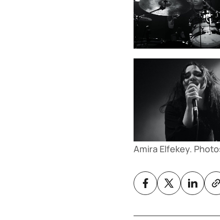
Amira Elfekey. Photo