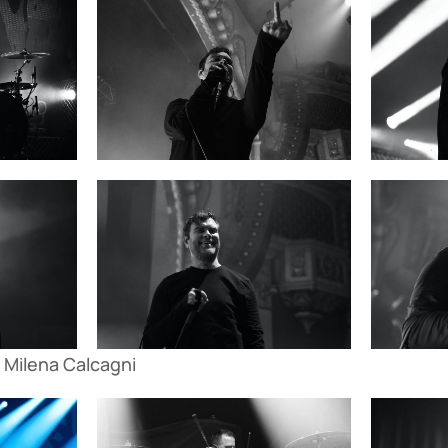
 Milena Calcagni