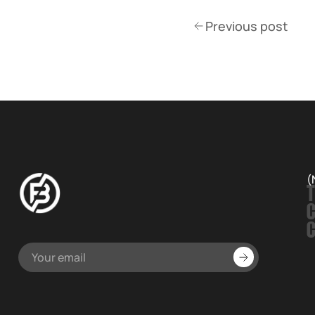
Previous post
(
T