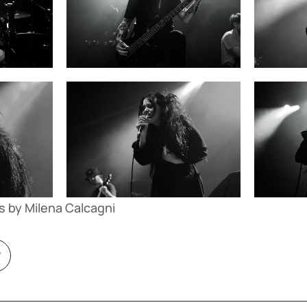
s by Milena Calcagni