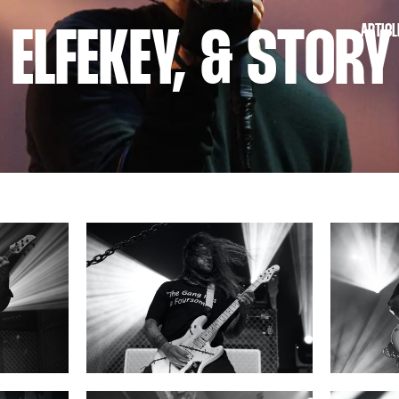
ARTICL
 ELFEKEY, & STORY