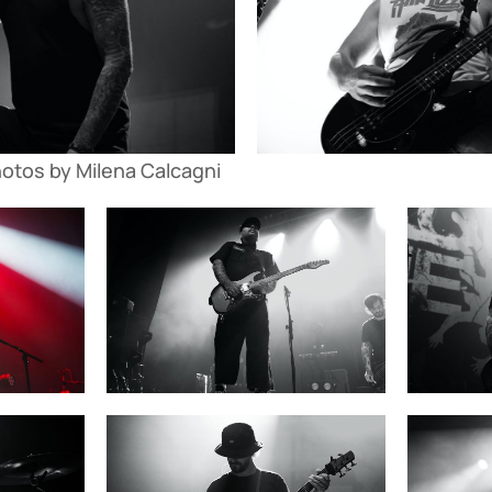
hotos by Milena Calcagni