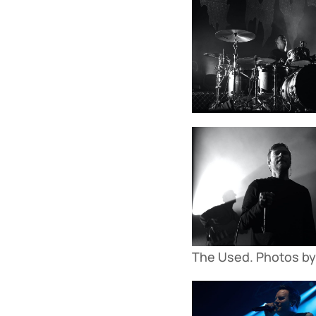
The Used. Photos by