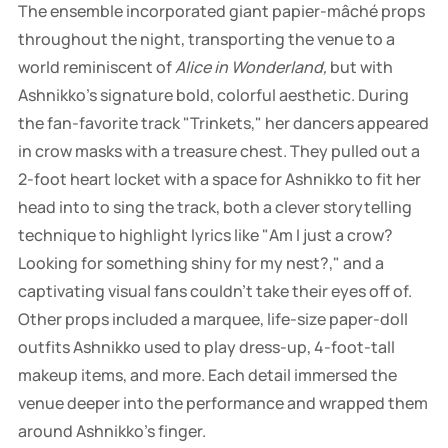
The ensemble incorporated giant papier-mâché props
throughout the night, transporting the venue to a
world reminiscent of
Alice in Wonderland,
but with
Ashnikko's signature bold, colorful aesthetic. During
the fan-favorite track "Trinkets," her dancers appeared
in crow masks with a treasure chest. They pulled out a
2-foot heart locket with a space for Ashnikko to fit her
head into to sing the track, both a clever storytelling
technique to highlight lyrics like "Am I just a crow?
Looking for something shiny for my nest?," and a
captivating visual fans couldn't take their eyes off of.
Other props included a marquee, life-size paper-doll
outfits Ashnikko used to play dress-up, 4-foot-tall
makeup items, and more. Each detail immersed the
venue deeper into the performance and wrapped them
around Ashnikko's finger.