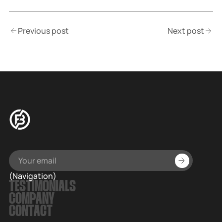
Previous post
Next post
(Navigation)
TESTIMONIALS
COMPANY
CONTACT