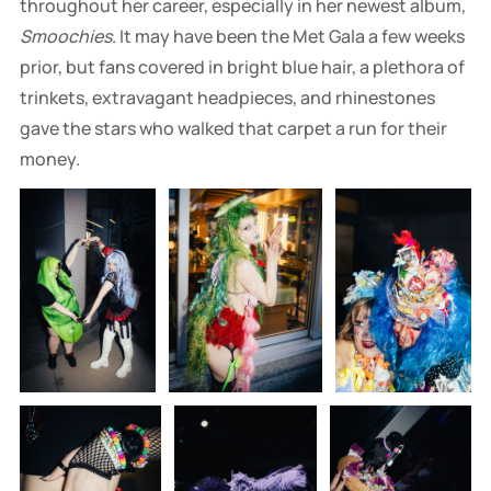
throughout her career, especially in her newest album,
Smoochies
. It may have been the Met Gala a few weeks
prior, but fans covered in bright blue hair, a plethora of
trinkets, extravagant headpieces, and rhinestones
gave the stars who walked that carpet a run for their
money.