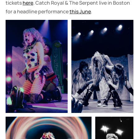
tickets
here
. Catch Royal & The Serpent live in Boston
for a headline performance
this June
.