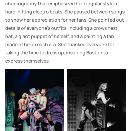
choreography that emphasized her singular style of
hard-hitting electro beats. She paused between songs
to show her appreciation for her fans. She pointed out
details of everyone's outfits, including a crows nest
hat, a giant puppet of herself, and a painting a fan
made of her in each era. She thanked everyone for
taking the time to dress up, inspiring Boston to
express themselves.