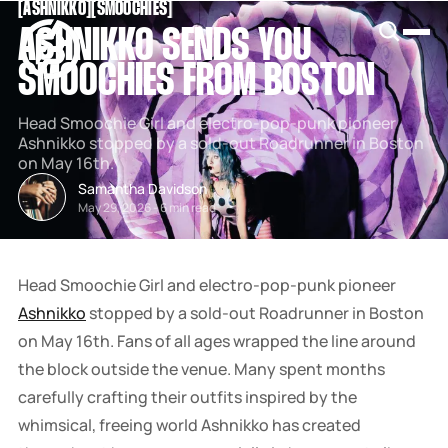
[
ASHNIKKO
[
[
SMOOCHIES
[
SNOOK
ASHNIKKO SENDS YOU
BY
KUSA
SMOOCHIES FROM BOSTON
PROJECTS
Head Smoochie Girl and electro-pop-punk pioneer
Ashnikko stopped by a sold-out Roadrunner in Boston
on May 16th.
Samantha Davidson
May 29, 2026
-
6 min read
Head Smoochie Girl and electro-pop-punk pioneer
Ashnikko
stopped by a sold-out Roadrunner in Boston
on May 16th. Fans of all ages wrapped the line around
the block outside the venue. Many spent months
carefully crafting their outfits inspired by the
whimsical, freeing world Ashnikko has created