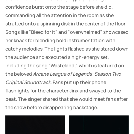
confidence burst onto the stage before she did,
commanding all the attention in the room as she
strutted onto a spinning disk in the center of the floor.
Songs like "Bleed for It" and "overwhelmed" showcased
her knack for blending bold instrumentation with
catchy melodies. The lights flashed as she stared down
the audience and executed a high-energy set,
including the song "Wasteland," which is featured on
the beloved
Arcane League of Legends: Season Two
Original Soundtrack
. Fans put up their phone
flashlights for the character Jinx and swayed to the
beat. The singer shared that she would meet fans after
the show before disappearing backstage.