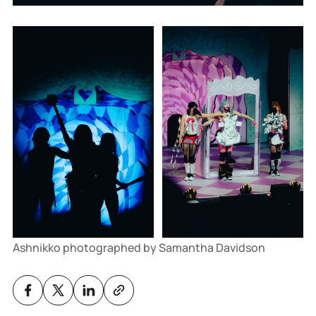
Ashnikko photographed by Samantha Davidson