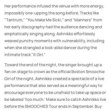
Her performance infused the venue with more energy,
impossibly one-upping the song before. Tracks like
"Tantrum," "You Make Me Sick!," and "Manners" from
her early discography had the audience dancing and
emphatically singing along. Ashnikko effortlessly
weaved punchy moments with vulnerability, including
when she strangled a look-alike dancer during the
intimate track "It Girl."
Toward the end of the night, the singer brought up a
fan on stage to crown as the official Boston Smoochie
Girl of the night. Ashnikko created a spectacle of a live
performance that also served as a meaningful way to
encourage everyone to be unafraid to take up space or
be labeled 'too much.' Make sure to catch Ashnikko live
before the SMOOCHIES Tour ends in September. Buy