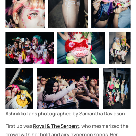
Ashnikko fans photographed by Samantha Davidson
First up was
Royal & The Serpent
, who mesmerized the
crowd with her bold and airy hyperpop songs. Her