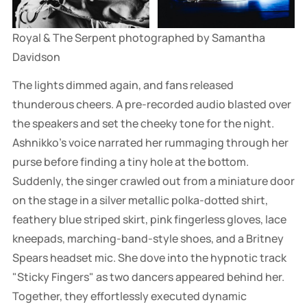
Royal & The Serpent photographed by Samantha 
Davidson
The lights dimmed again, and fans released
thunderous cheers. A pre-recorded audio blasted over
the speakers and set the cheeky tone for the night.
Ashnikko's voice narrated her rummaging through her
purse before finding a tiny hole at the bottom.
Suddenly, the singer crawled out from a miniature door
on the stage in a silver metallic polka-dotted shirt,
feathery blue striped skirt, pink fingerless gloves, lace
kneepads, marching-band-style shoes, and a Britney
Spears headset mic. She dove into the hypnotic track
"Sticky Fingers" as two dancers appeared behind her.
Together, they effortlessly executed dynamic