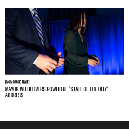
MGM MUSIC HALL
[
MGM MUSIC HALL
[
MAYOR WU DELIVERS POWERFUL "STATE OF THE CITY"
ADDRESS