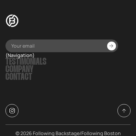
(Navigation)
TESTIMONIALS
COMPANY
CONTACT
© 2026
Following Backstage
/Following Boston