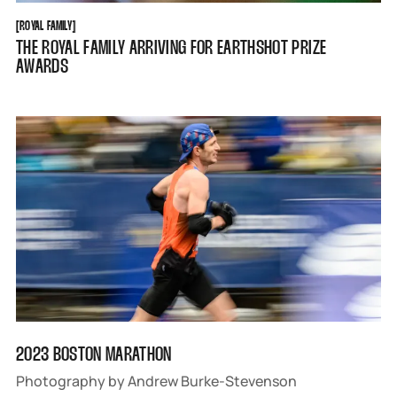
ROYAL FAMILY
[
ROYAL FAMILY
[
THE ROYAL FAMILY ARRIVING FOR EARTHSHOT PRIZE
AWARDS
2023 BOSTON MARATHON
Photography by Andrew Burke-Stevenson