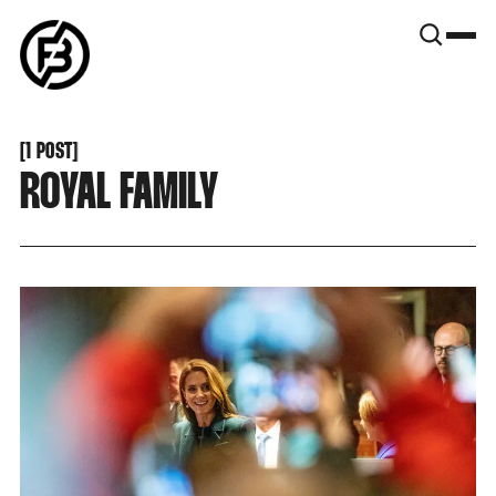
SNOOK
BY
KUSA
PROJECTS
[
1 POST
[
ROYAL FAMILY