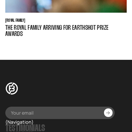
ROYAL FAMILY
[
ROYAL FAMILY
[
THE ROYAL FAMILY ARRIVING FOR EARTHSHOT PRIZE
AWARDS
(Navigation)
TESTIMONIALS