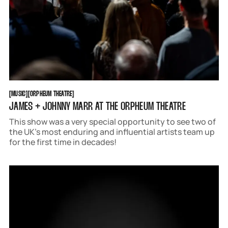
MUSIC
ORPHEUM THEATRE
[
MUSIC
[
[
ORPHEUM THEATRE
[
JAMES + JOHNNY MARR AT THE ORPHEUM THEATRE
This show was a very special opportunity to see two of
the UK’s most enduring and influential artists team up
for the first time in decades!