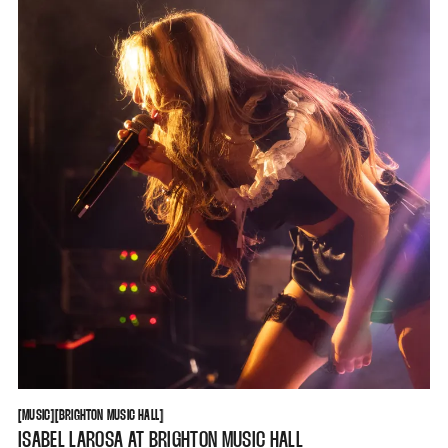
MUSIC
BRIGHTON MUSIC HALL
[
MUSIC
[
[
BRIGHTON MUSIC HALL
[
ISABEL LAROSA AT BRIGHTON MUSIC HALL