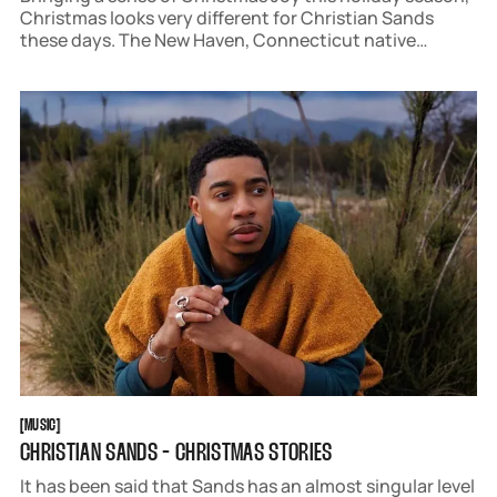
Christmas looks very different for Christian Sands
these days. The New Haven, Connecticut native
recently moved from New York to Los Angeles, trading
a lifetime of Winter Wonderlands for a disconcertingly
Green Christmas.
MUSIC
[
MUSIC
[
CHRISTIAN SANDS - CHRISTMAS STORIES
It has been said that Sands has an almost singular level