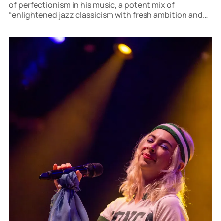
of perfectionism in his music, a potent mix of
“enlightened jazz classicism with fresh ambition and
thirst for action.”