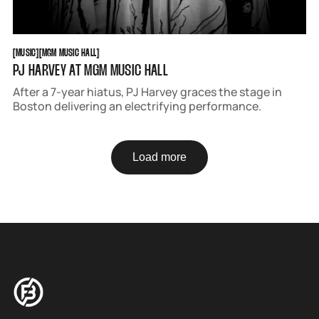
MUSIC
MGM MUSIC HALL
[
MUSIC
[
[
MGM MUSIC HALL
[
PJ HARVEY AT MGM MUSIC HALL
After a 7-year hiatus, PJ Harvey graces the stage in
Boston delivering an electrifying performance.
Load more