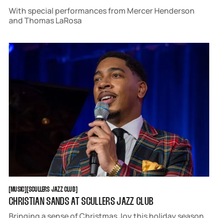
With special performances from Mercer Henderson
and Thomas LaRosa
MUSIC
SCULLERS JAZZ CLUB
[
MUSIC
[
[
SCULLERS JAZZ CLUB
[
CHRISTIAN SANDS AT SCULLERS JAZZ CLUB
Bringing a sense of Christmas Joy this holiday season,