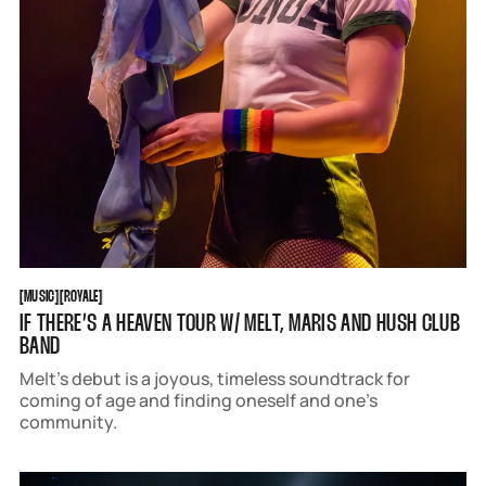
MUSIC
ROYALE
[
MUSIC
[
[
ROYALE
[
IF THERE’S A HEAVEN TOUR W/ MELT, MARIS AND HUSH CLUB
BAND
Melt’s debut is a joyous, timeless soundtrack for
coming of age and finding oneself and one’s
community.