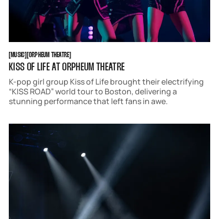
MUSIC
ORPHEUM THEATRE
[
MUSIC
[
[
ORPHEUM THEATRE
[
KISS OF LIFE AT ORPHEUM THEATRE
K-pop girl group Kiss of Life brought their electrifying
“KISS ROAD” world tour to Boston, delivering a
stunning performance that left fans in awe.