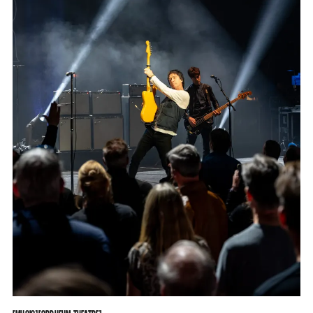
MUSIC
ORPHEUM THEATRE