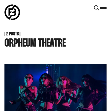
SNOOK
BY
KUSA
PROJECTS
[
2 POSTS
[
ORPHEUM THEATRE