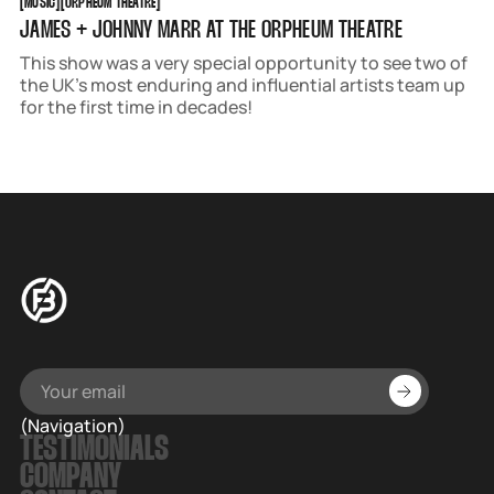
[
MUSIC
[
[
ORPHEUM THEATRE
[
JAMES + JOHNNY MARR AT THE ORPHEUM THEATRE
This show was a very special opportunity to see two of
the UK’s most enduring and influential artists team up
for the first time in decades!
(Navigation)
TESTIMONIALS
COMPANY