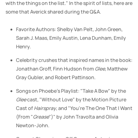
with the things on the list." In the spirit of lists, here are
some that Averick shared during the Q&A.
Favorite Authors: Shelby Van Pelt, John Green,
Sarah J. Maas, Emily Austin, Lena Dunham, Emily
Henry.
Celebrity crushes that inspired names in the book:
Jonathan Groff, Finn Hudson from
Glee
, Matthew
Gray Gubler, and Robert Pattinson.
Songs on Phoebe's Playlist: "Take A Bow" by the
Glee
cast, "Without Love" by the Motion Picture
Cast of
Hairspray
, and "You're The One That I Want
(From "
Grease
")" by John Travolta and Olivia
Newton-John.