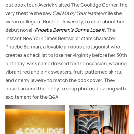
out book tour. Averick visited The Coolidge Corner, the
very theatre she saw
Call Me by Your Name
while she
was in college at Boston University, to chat about her
debut novel:
Phoebe Berman's Gonna Lose It
. The
instant New York Times Bestseller stars character
Phoebe Berman, a lovable anxious protagonist who
creates a checklist to lose her virginity before her 30th
birthday. Fans came dressed for the occasion, wearing
vibrant red and pink sweaters, fruit-patterned skirts,
and cherry jewelry to match the book cover. They
posed around the lobby to snap photos, buzzing with
excitement for the Q&A.