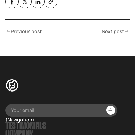
Previous post
Next post
(Navigation)
TESTIMONIALS
COMPANY