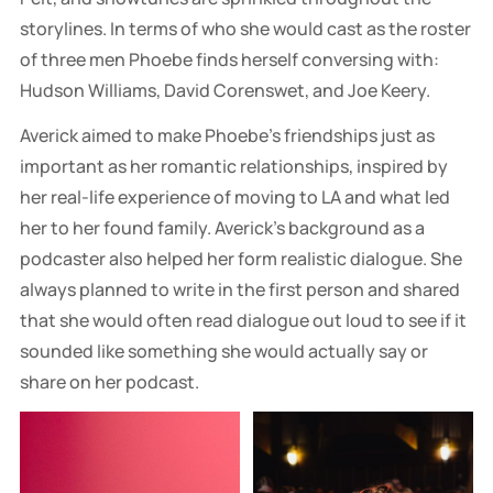
storylines. In terms of who she would cast as the roster
of three men Phoebe finds herself conversing with:
Hudson Williams, David Corenswet, and Joe Keery.
Averick aimed to make Phoebe's friendships just as
important as her romantic relationships, inspired by
her real-life experience of moving to LA and what led
her to her found family. Averick's background as a
podcaster also helped her form realistic dialogue. She
always planned to write in the first person and shared
that she would often read dialogue out loud to see if it
sounded like something she would actually say or
share on her podcast.