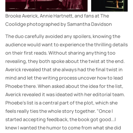
Brooke Averick, Annie Hartnett, and fans at The 
Coolidge photographed by Samantha Davidson
The duo carefully avoided any spoilers, knowing the
audience would want to experience the thrilling details
on their first reads. Without sharing anything too
revealing, they both spoke about the twist at the end.
Averick revealed that she always had the final twist in
mind and let the writing process uncover how to lead
Phoebe there. When asked about the idea for the list,
Averick revealed it was ideated with her editorial team.
Phoebe's list is a central part of the plot, which she
feels really ties the whole story together. "Once I
started accepting feedback, the book got good...I
knew I wanted the humor to come from what she did