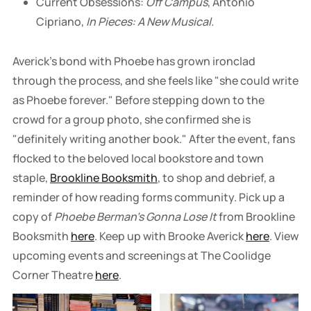
Current Obsessions:
Off Campus
, Antonio
Cipriano,
In Pieces: A New Musical.
Averick's bond with Phoebe has grown ironclad
through the process, and she feels like "she could write
as Phoebe forever." Before stepping down to the
crowd for a group photo, she confirmed she is
"definitely writing another book." After the event, fans
flocked to the beloved local bookstore and town
staple,
Brookline Booksmith
, to shop and debrief, a
reminder of how reading forms community. Pick up a
copy of
Phoebe Berman's Gonna Lose It
from Brookline
Booksmith
here
. Keep up with Brooke Averick
here
. View
upcoming events and screenings at The Coolidge
Corner Theatre
here
.