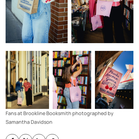
Fans at Brookline Booksmith photographed by 
Samantha Davidson