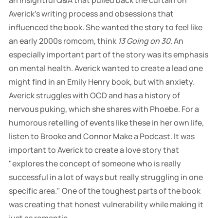
an insightful Q&A that pulled back the curtain on
Averick's writing process and obsessions that
influenced the book. She wanted the story to feel like
an early 2000s romcom, think
13 Going on 30
. An
especially important part of the story was its emphasis
on mental health. Averick wanted to create a lead one
might find in an Emily Henry book, but with anxiety.
Averick struggles with OCD and has a history of
nervous puking, which she shares with Phoebe. For a
humorous retelling of events like these in her own life,
listen to Brooke and Connor Make a Podcast. It was
important to Averick to create a love story that
"explores the concept of someone who is really
successful in a lot of ways but really struggling in one
specific area." One of the toughest parts of the book
was creating that honest vulnerability while making it