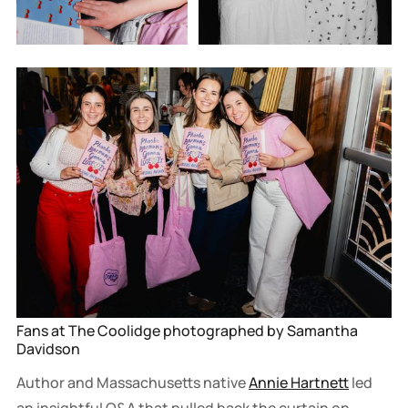
Fans at The Coolidge photographed by Samantha 
Davidson
Author and Massachusetts native
Annie Hartnett
led