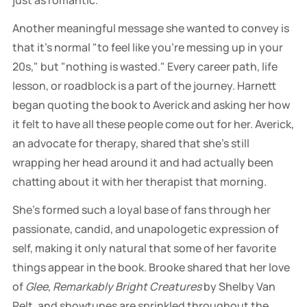
just as romantic.
Another meaningful message she wanted to convey is
that it's normal "to feel like you're messing up in your
20s," but "nothing is wasted." Every career path, life
lesson, or roadblock is a part of the journey. Harnett
began quoting the book to Averick and asking her how
it felt to have all these people come out for her. Averick,
an advocate for therapy, shared that she's still
wrapping her head around it and had actually been
chatting about it with her therapist that morning.
She's formed such a loyal base of fans through her
passionate, candid, and unapologetic expression of
self, making it only natural that some of her favorite
things appear in the book. Brooke shared that her love
of
Glee
,
Remarkably Bright Creatures
by Shelby Van
Pelt, and showtunes are sprinkled throughout the