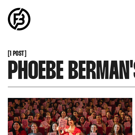
SNOOK
BY
KUSA
PROJECTS
[
1 POST
[
PHOEBE BERMAN'