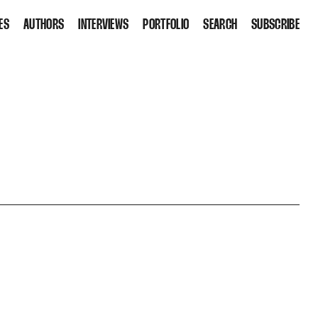
ES
AUTHORS
INTERVIEWS
PORTFOLIO
SEARCH
SUBSCRIBE