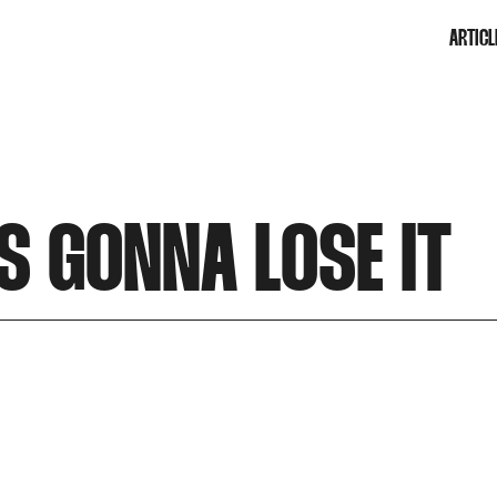
ARTICL
S GONNA LOSE IT