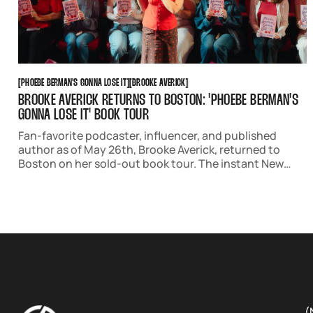
PHOEBE BERMAN'S GONNA LOSE IT
BROOKE AVERICK
[
PHOEBE BERMAN'S GONNA LOSE IT
[
[
BROOKE AVERICK
[
BROOKE AVERICK RETURNS TO BOSTON: 'PHOEBE BERMAN'S
GONNA LOSE IT' BOOK TOUR
Fan-favorite podcaster, influencer, and published
author as of May 26th, Brooke Averick, returned to
Boston on her sold-out book tour. The instant New
York Times Bestseller stars Phoebe Berman, a lovable
anxious protagonist who creates a checklist to lose
her virginity before her 30th birthday.
(