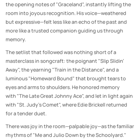
the opening notes of "Graceland", instantly lifting the
room into joyous recognition. His voice—weathered
but expressive—felt less like an echo of the past and
more like a trusted companion guiding us through
memory.
The setlist that followed was nothing short of a
masterclass in songcraft: the poignant "Slip Slidin’
Away", the yearning "Train in the Distance", and a
luminous "Homeward Bound" that brought tears to
eyes and arms to shoulders. He honored memory
with "The Late Great Johnny Ace", and let in light again
with "St. Judy’s Comet", where Edie Brickell returned
for a tender duet.
There was joy in the room—palpable joy—as the familiar
rhythms of "Me and Julio Down by the Schoolyard."