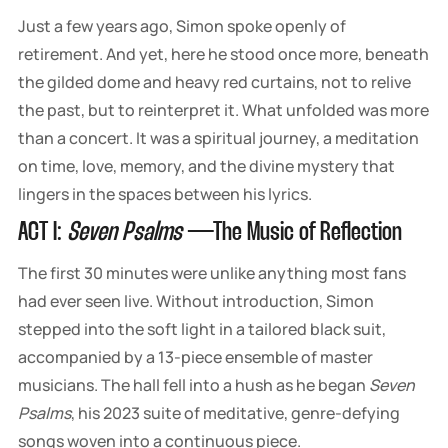
Just a few years ago, Simon spoke openly of
retirement. And yet, here he stood once more, beneath
the gilded dome and heavy red curtains, not to relive
the past, but to reinterpret it. What unfolded was more
than a concert. It was a spiritual journey, a meditation
on time, love, memory, and the divine mystery that
lingers in the spaces between his lyrics.
ACT I:
Seven Psalms
— The Music of Reflection
The first 30 minutes were unlike anything most fans
had ever seen live. Without introduction, Simon
stepped into the soft light in a tailored black suit,
accompanied by a 13-piece ensemble of master
musicians. The hall fell into a hush as he began
Seven
Psalms
, his 2023 suite of meditative, genre-defying
songs woven into a continuous piece.