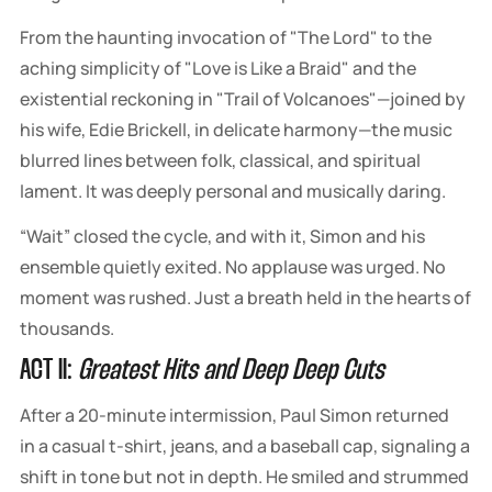
From the haunting invocation of "The Lord" to the
aching simplicity of "Love is Like a Braid" and the
existential reckoning in "Trail of Volcanoes"—joined by
his wife, Edie Brickell, in delicate harmony—the music
blurred lines between folk, classical, and spiritual
lament. It was deeply personal and musically daring.
“Wait” closed the cycle, and with it, Simon and his
ensemble quietly exited. No applause was urged. No
moment was rushed. Just a breath held in the hearts of
thousands.
ACT II:
Greatest Hits and Deep Deep Cuts
After a 20-minute intermission, Paul Simon returned
in a casual t-shirt, jeans, and a baseball cap, signaling a
shift in tone but not in depth. He smiled and strummed