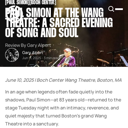
[
PAUL SIMON
[
[
BOCH CENTER
[
SNOOK
PAUL SIMON AT THE WANG
BY
KUSA
THEATRE: A SACRED EVENING
PROJECTS
OF SONG AND SOUL
Review By Gary Alpert
Gary Alpert
Jun 11, 2025
-
3 min read
June 10, 2025 | Boch Center Wang Theatre, Boston, MA
In an age when legends often fade quietly into the
shadows, Paul Simon—at 83 years old—returned to the
stage Tuesday night with an intimacy, reverence, and
quiet majesty that turned Boston’s grand Wang
Theatre into a sanctuary.