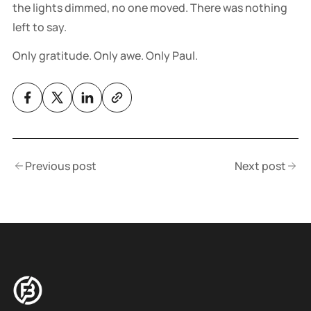
the lights dimmed, no one moved. There was nothing
left to say.
Only gratitude. Only awe. Only Paul.
Previous post
Next post