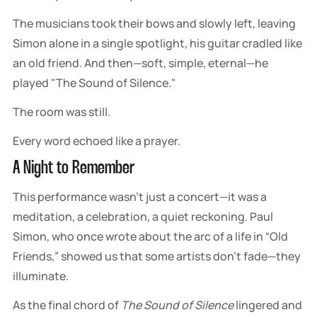
The musicians took their bows and slowly left, leaving
Simon alone in a single spotlight, his guitar cradled like
an old friend. And then—soft, simple, eternal—he
played "The Sound of Silence."
The room was still.
Every word echoed like a prayer.
A Night to Remember
This performance wasn’t just a concert—it was a
meditation, a celebration, a quiet reckoning. Paul
Simon, who once wrote about the arc of a life in “Old
Friends,” showed us that some artists don’t fade—they
illuminate.
As the final chord of
The Sound of Silence
lingered and