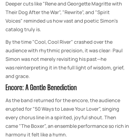
Deeper cuts like "Rene and Georgette Magritte with
Their Dog After the War", "Rewrite", and "Spirit
Voices" reminded us how vast and poetic Simon's
catalog truly is.
By the time "Cool, Cool River" crashed over the
audience with rhythmic precision, it was clear: Paul
Simon was not merely revisiting his past—he
was reinterpreting it in the full light of wisdom, grief,
and grace.
Encore: A Gentle Benediction
As the band returned for the encore, the audience
erupted for "50 Ways to Leave Your Lover", singing
every chorus line in a spirited, joyful shout. Then
came "The Boxer", an ensemble performance so rich in
harmony it felt like a hymn.