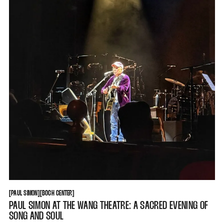
PAUL SIMON
BOCH CENTER
[
PAUL SIMON
[
[
BOCH CENTER
[
PAUL SIMON AT THE WANG THEATRE: A SACRED EVENING OF
SONG AND SOUL