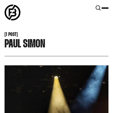
SNOOK
BY
KUSA
PROJECTS
[
1 POST
[
PAUL SIMON