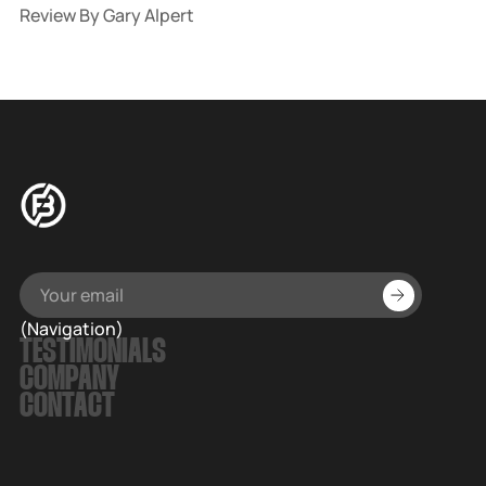
Review By Gary Alpert
(Navigation)
TESTIMONIALS
COMPANY
CONTACT