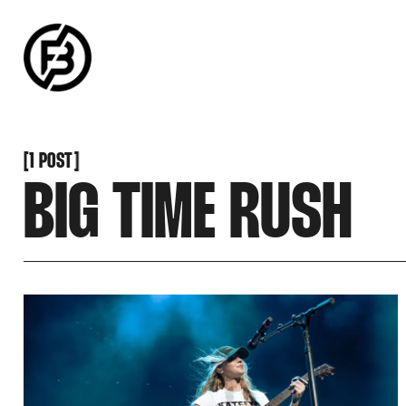
SNOOK
BY
KUSA
PROJECTS
[
1 POST
[
BIG TIME RUSH