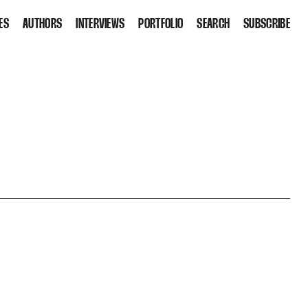
ES
AUTHORS
INTERVIEWS
PORTFOLIO
SEARCH
SUBSCRIBE