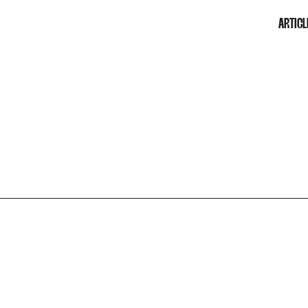
ARTICL