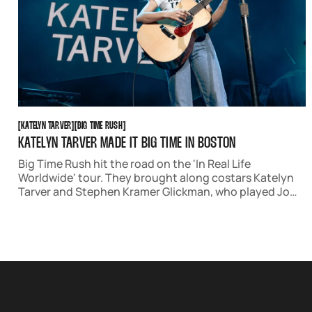
KATELYN TARVER
BIG TIME RUSH
[
KATELYN TARVER
[
[
BIG TIME RUSH
[
KATELYN TARVER MADE IT BIG TIME IN BOSTON
Big Time Rush hit the road on the 'In Real Life
Worldwide' tour. They brought along costars Katelyn
Tarver and Stephen Kramer Glickman, who played Jo
Taylor and Gustavo Rocque on the show. The night was
full of nostalgia and joy, as well as stellar original music.