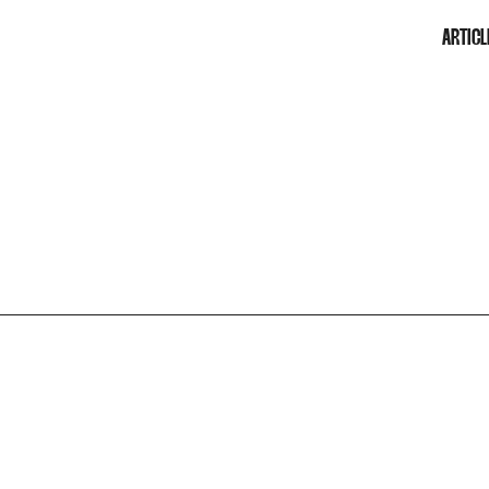
ARTICL