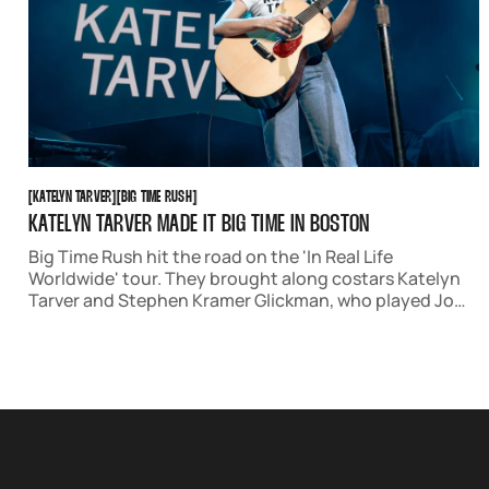
KATELYN TARVER
BIG TIME RUSH
[
KATELYN TARVER
[
[
BIG TIME RUSH
[
KATELYN TARVER MADE IT BIG TIME IN BOSTON
Big Time Rush hit the road on the 'In Real Life
Worldwide' tour. They brought along costars Katelyn
Tarver and Stephen Kramer Glickman, who played Jo
Taylor and Gustavo Rocque on the show. The night was
full of nostalgia and joy, as well as stellar original music.