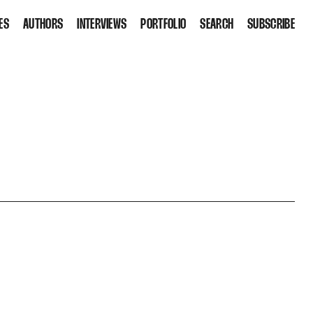
ES
AUTHORS
INTERVIEWS
PORTFOLIO
SEARCH
SUBSCRIBE