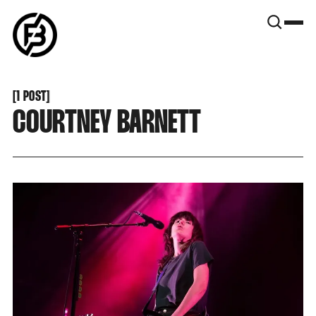
SNOOK
BY
KUSA
PROJECTS
[
1 POST
[
COURTNEY BARNETT