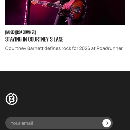
MUSIC
ROADRUNNER
[
MUSIC
[
[
ROADRUNNER
[
STAYING IN COURTNEY’S LANE
Courtney Barnett defines rock for 2026 at Roadrunner