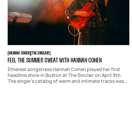
HANNAH COHEN
THE SINCLAIR
[
HANNAH COHEN
[
[
THE SINCLAIR
[
FEEL THE SUMMER SWEAT WITH HANNAH COHEN
Ethereal songstress Hannah Cohen played her first
headline show in Boston at The Sinclair on April 9th.
The singer’s catalog of warm and intimate tracks was
the perfect way to usher in warmer weather in the city.