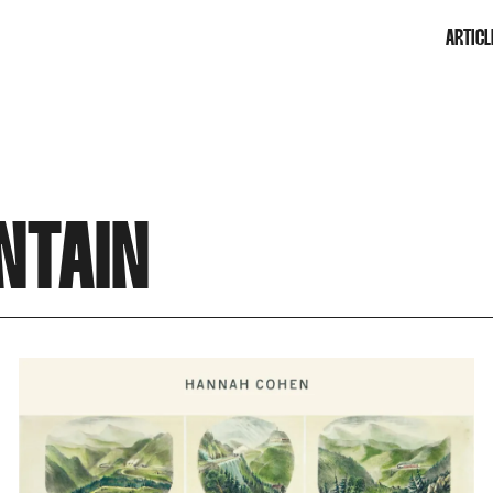
ARTICL
NTAIN