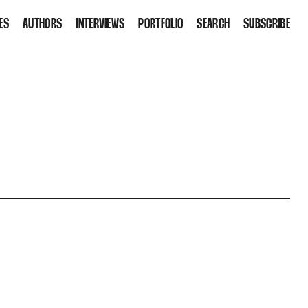
ES
AUTHORS
INTERVIEWS
PORTFOLIO
SEARCH
SUBSCRIBE