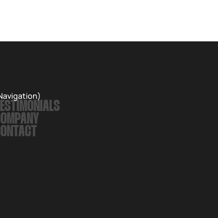
Records. The album is a love letter to nature and an
exploration of the inevitable passing of time.
Navigation)
ESTIMONIALS
COMPANY
CONTACT