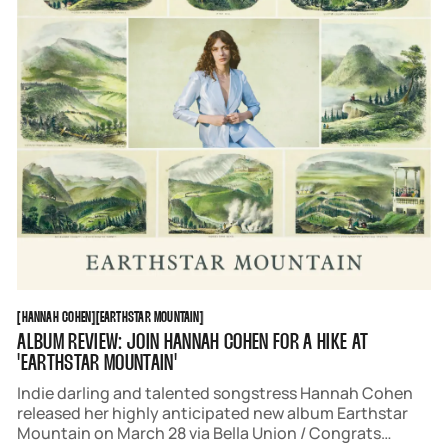
HANNAH COHEN
EARTHSTAR MOUNTAIN
[
HANNAH COHEN
[
[
EARTHSTAR MOUNTAIN
[
ALBUM REVIEW: JOIN HANNAH COHEN FOR A HIKE AT
'EARTHSTAR MOUNTAIN'
Indie darling and talented songstress Hannah Cohen
released her highly anticipated new album Earthstar
Mountain on March 28 via Bella Union / Congrats