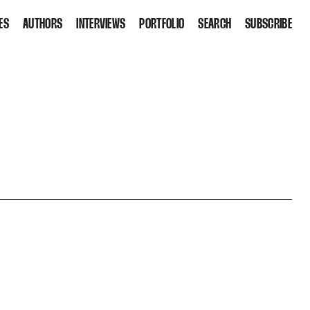
ES
AUTHORS
INTERVIEWS
PORTFOLIO
SEARCH
SUBSCRIBE