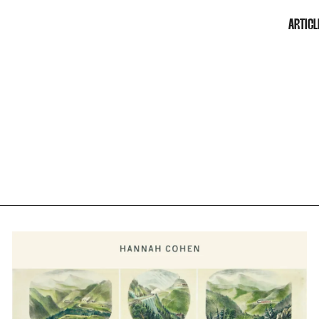
ARTICL