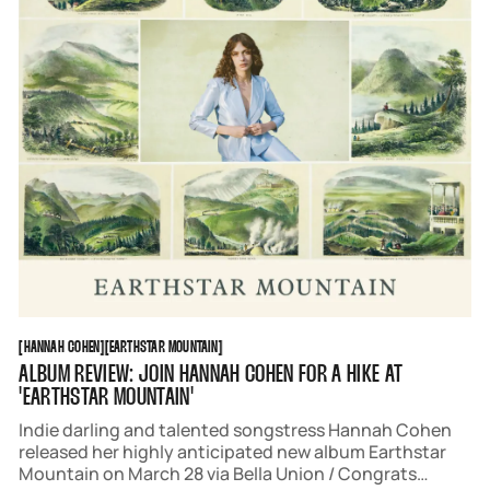
HANNAH COHEN
EARTHSTAR MOUNTAIN
[
HANNAH COHEN
[
[
EARTHSTAR MOUNTAIN
[
ALBUM REVIEW: JOIN HANNAH COHEN FOR A HIKE AT
'EARTHSTAR MOUNTAIN'
Indie darling and talented songstress Hannah Cohen
released her highly anticipated new album Earthstar
Mountain on March 28 via Bella Union / Congrats