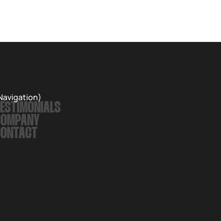
Records. The album is a love letter to nature and an
exploration of the inevitable passing of time.
Navigation)
ESTIMONIALS
COMPANY
CONTACT