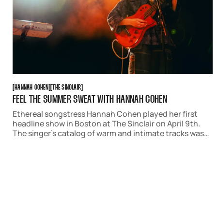
HANNAH COHEN
THE SINCLAIR
[
HANNAH COHEN
[
[
THE SINCLAIR
[
FEEL THE SUMMER SWEAT WITH HANNAH COHEN
Ethereal songstress Hannah Cohen played her first
headline show in Boston at The Sinclair on April 9th.
The singer’s catalog of warm and intimate tracks was
the perfect way to usher in warmer weather in the city.