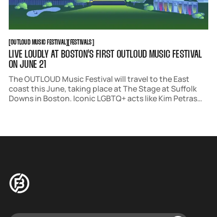
OUTLOUD MUSIC FESTIVAL
FESTIVALS
[
OUTLOUD MUSIC FESTIVAL
[
[
FESTIVALS
[
LIVE LOUDLY AT BOSTON'S FIRST OUTLOUD MUSIC FESTIVAL
ON JUNE 21
The OUTLOUD Music Festival will travel to the East
coast this June, taking place at The Stage at Suffolk
Downs in Boston. Iconic LGBTQ+ acts like Kim Petras
and Trixie Mattel will headline, with a star-studded
undercard performing throughout the day.