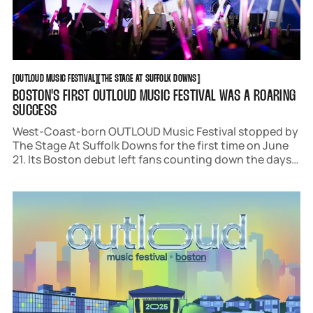
OUTLOUD MUSIC FESTIVAL
THE STAGE AT SUFFOLK DOWNS
[
OUTLOUD MUSIC FESTIVAL
[
[
THE STAGE AT SUFFOLK DOWNS
[
BOSTON'S FIRST OUTLOUD MUSIC FESTIVAL WAS A ROARING
SUCCESS
West-Coast-born OUTLOUD Music Festival stopped by
The Stage At Suffolk Downs for the first time on June
21. Its Boston debut left fans counting down the days
until next June. Acts like Trixie Mattel, Rebecca Black,
Frankie Grande, and Kim Petras wowed audiences with
an array of spectacles