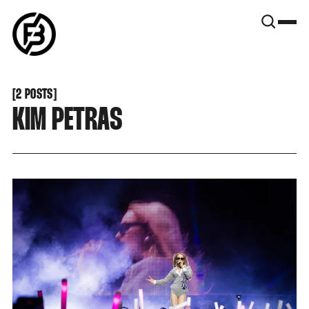
SNOOK
BY
KUSA
PROJECTS
[
2 POSTS
[
KIM PETRAS