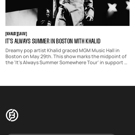
KHALID
LAUV
[
KHALID
[
[
LAUV
[
IT'S ALWAYS SUMMER IN BOSTON WITH KHALID
Dreamy pop artist Khalid graced MGM Music Hall in
Boston on May 29th. This show marks the midpoint of
the 'It's Always Summer Somewhere Tour' in support of
his new album, 'after the sun goes down.'