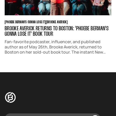
PHOEBE BERMAN'S GONNA LOSE IT
BROOKE AVERICK
[
PHOEBE BERMAN'S GONNA LOSE IT
[
[
BROOKE AVERICK
[
BROOKE AVERICK RETURNS TO BOSTON: 'PHOEBE BERMAN'S
GONNA LOSE IT' BOOK TOUR
Fan-favorite podcaster, influencer, and published
author as of May 26th, Brooke Averick, returned to
Boston on her sold-out book tour. The instant New
York Times Bestseller stars Phoebe Berman, a lovable
anxious protagonist who creates a checklist to lose
her virginity before her 30th birthday.