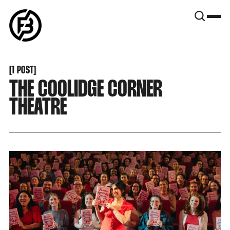
SNOOK
BY
KUSA
PROJECTS
[
1 POST
[
THE COOLIDGE CORNER
THEATRE