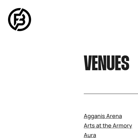
SNOOK
BY
KUSA
PROJECTS
VENUES
Agganis Arena
Arts at the Armory
Aura