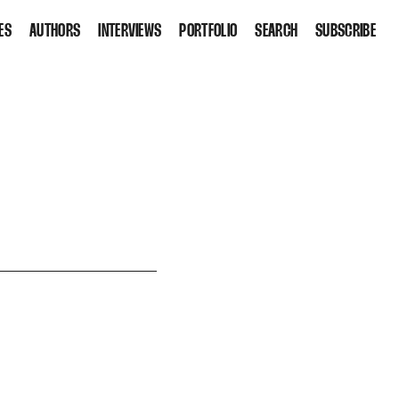
ES
AUTHORS
INTERVIEWS
PORTFOLIO
SEARCH
SUBSCRIBE