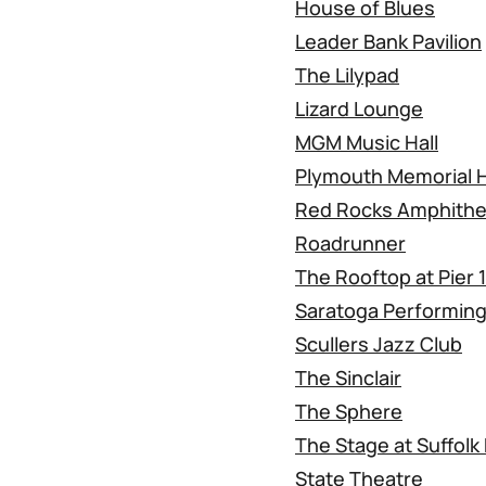
House of Blues
Leader Bank Pavilion
The Lilypad
Lizard Lounge
MGM Music Hall
Plymouth Memorial H
Red Rocks Amphithe
Roadrunner
The Rooftop at Pier 
Saratoga Performing
Scullers Jazz Club
The Sinclair
The Sphere
The Stage at Suffol
State Theatre