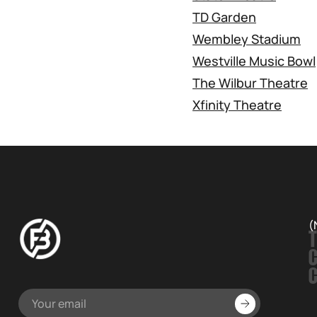
TD Garden
Wembley Stadium
Westville Music Bowl
The Wilbur Theatre
Xfinity Theatre
(
T