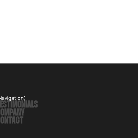
Navigation)
ESTIMONIALS
COMPANY
CONTACT