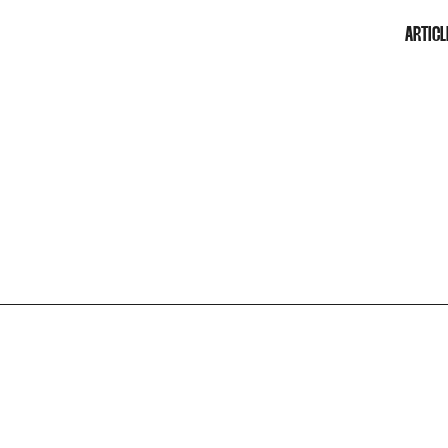
ARTICL