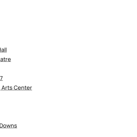
all
atre
17
 Arts Center
k Downs