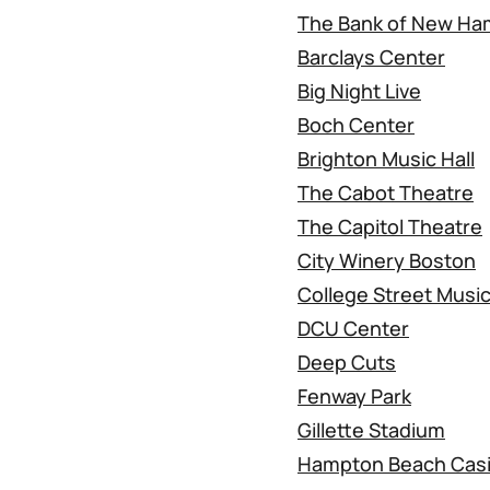
The Bank of New Ham
Barclays Center
Big Night Live
Boch Center
Brighton Music Hall
The Cabot Theatre
The Capitol Theatre
City Winery Boston
College Street Music
DCU Center
Deep Cuts
Fenway Park
Gillette Stadium
Hampton Beach Cas