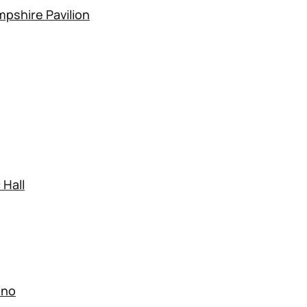
pshire Pavilion
 Hall
ino