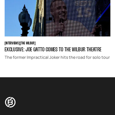
INTERVIEWS
THE WILBUR
[
INTERVIEWS
[
[
THE WILBUR
[
EXCLUSIVE: JOE GATTO COMES TO THE WILBUR THEATRE
The former Impractical Joker hits the road for solo tour