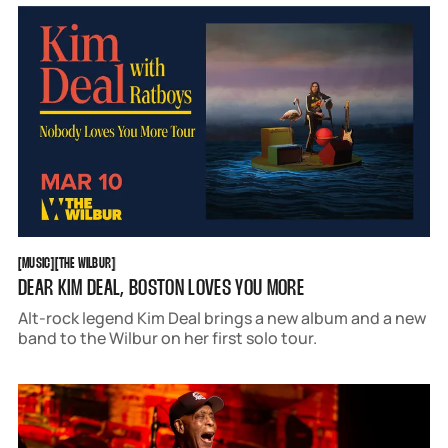
MUSIC
THE WILBUR
[
MUSIC
[
[
THE WILBUR
[
DEAR KIM DEAL, BOSTON LOVES YOU MORE
Alt-rock legend Kim Deal brings a new album and a new
band to the Wilbur on her first solo tour.