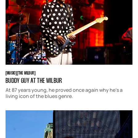
MUSIC
THE WILBUR
[
MUSIC
[
[
THE WILBUR
[
BUDDY GUY AT THE WILBUR
At 87 years young, he proved once again why he's a
living icon of the blues genre.