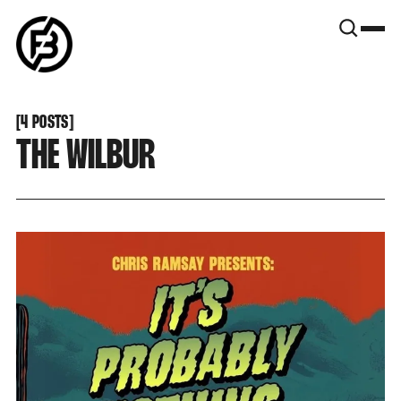
SNOOK
BY
KUSA
PROJECTS
[
4 POSTS
[
THE WILBUR