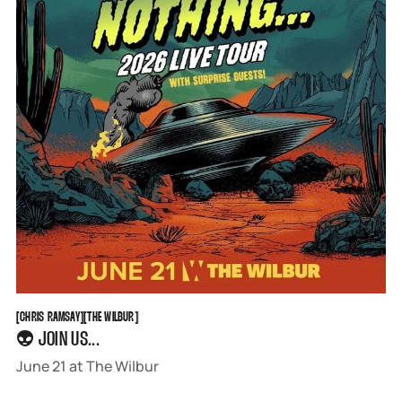
CHRIS RAMSAY
THE WILBUR
[
CHRIS RAMSAY
[
[
THE WILBUR
[
👽 JOIN US...
June 21 at The Wilbur