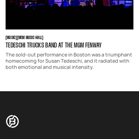
MUSIC
MGM MUSIC HALL
[
MUSIC
[
[
MGM MUSIC HALL
[
TEDESCHI TRUCKS BAND AT THE MGM FENWAY
The sold-out performance in Boston was a triumphant
homecoming for Susan Tedeschi, and it radiated with
both emotional and musical intensity.