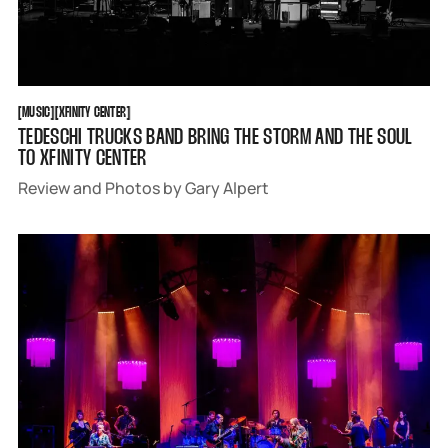
MUSIC
XFINITY CENTER
[
MUSIC
[
[
XFINITY CENTER
[
TEDESCHI TRUCKS BAND BRING THE STORM AND THE SOUL
TO XFINITY CENTER
Review and Photos by Gary Alpert