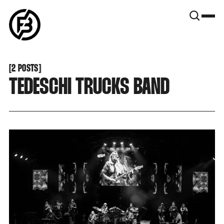
SNOOK
BY
KUSA
PROJECTS
[
2 POSTS
[
TEDESCHI TRUCKS BAND