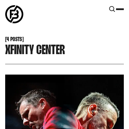
SNOOK
BY
KUSA
PROJECTS
[
4 POSTS
[
XFINITY CENTER