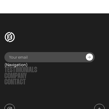
full of nostalgia and joy, as well as stellar original music.
(Navigation)
TESTIMONIALS
COMPANY
CONTACT