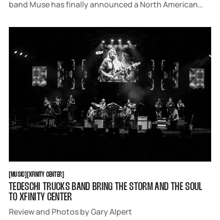
band Muse has finally announced a North American
tour, already releasing two cosmic singles "Be With
You" and "Unravelling". Fans all over the continent are
now adjusting their budgets
MUSIC
XFINITY CENTER
[
MUSIC
[
[
XFINITY CENTER
[
TEDESCHI TRUCKS BAND BRING THE STORM AND THE SOUL
TO XFINITY CENTER
Review and Photos by Gary Alpert