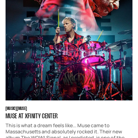
MUSIC
MUSE
[
MUSIC
[
[
MUSE
[
MUSE AT XFINITY CENTER
This is what a dream feels like... Muse came to
Massachusetts and absolutely rocked it. Their new
album The WOW! Signal, as I predicted, is one of the