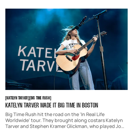
KATELYN TARVER
BIG TIME RUSH
[
KATELYN TARVER
[
[
BIG TIME RUSH
[
KATELYN TARVER MADE IT BIG TIME IN BOSTON
Big Time Rush hit the road on the 'In Real Life
Worldwide' tour. They brought along costars Katelyn
Tarver and Stephen Kramer Glickman, who played Jo
Taylor and Gustavo Rocque on the show. The night was