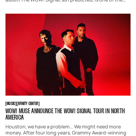
best albums they have ever released. And as someone
who's been to more than five of their shows, I can
MUSIC
XFINITY CENTER
[
MUSIC
[
[
XFINITY CENTER
[
WOW! MUSE ANNOUNCE THE WOW! SIGNAL TOUR IN NORTH
AMERICA
Houston, we have a problem... We might need more
money. After four long years, Grammy Award-winning